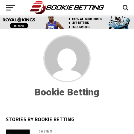
Bookie Betting
STORIES BY BOOKIE BETTING
CASINO