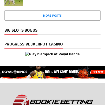
MORE POSTS
BIG SLOTS BONUS
PROGRESSIVE JACKPOT CASINO