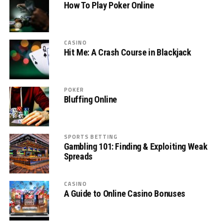
How To Play Poker Online
CASINO
Hit Me: A Crash Course in Blackjack
POKER
Bluffing Online
SPORTS BETTING
Gambling 101: Finding & Exploiting Weak
Spreads
CASINO
A Guide to Online Casino Bonuses