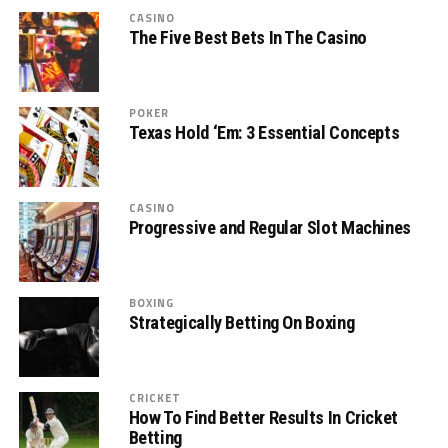
CASINO
The Five Best Bets In The Casino
POKER
Texas Hold ‘Em: 3 Essential Concepts
CASINO
Progressive and Regular Slot Machines
BOXING
Strategically Betting On Boxing
CRICKET
How To Find Better Results In Cricket
Betting