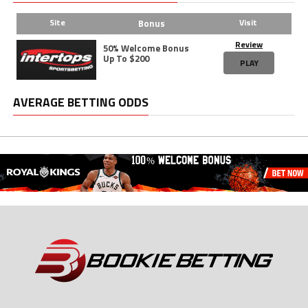
Site
Visit
Bonus
Review
50% Welcome Bonus
Up To $200
PLAY
AVERAGE BETTING ODDS