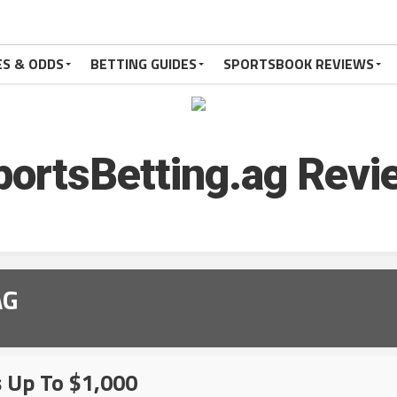
ES & ODDS
BETTING GUIDES
SPORTSBOOK REVIEWS
portsBetting.ag Revi
AG
 Up To $1,000