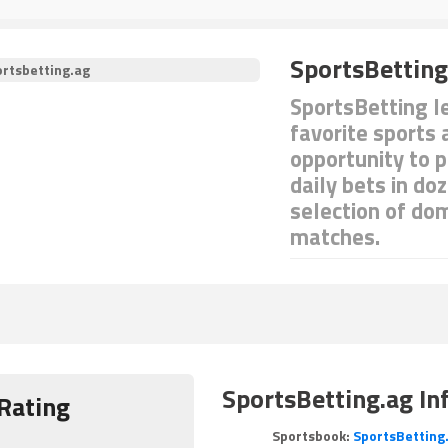
SportsBetting
rtsbetting.ag
SportsBetting le
favorite sports
opportunity to p
daily bets in do
selection of do
matches.
SportsBetting.ag In
 Rating
Sportsbook:
SportsBetting