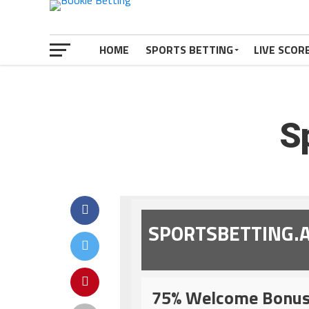
HOME
SPORTS BETTING
LIVE SCOR
S
SPORTSBETTING.
75% Welcome Bonus