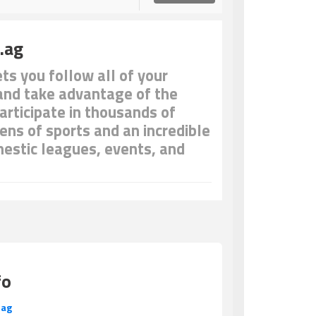
.ag
ts you follow all of your
 and take advantage of the
articipate in thousands of
zens of sports and an incredible
mestic leagues, events, and
fo
.ag