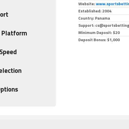
Website:
www.sportsbetti
Established:
2004
ort
Country:
Panama
Support:
cs@sportsbetting
 Platform
Minimum Deposit:
$20
Deposit Bonus:
$1,000
 Speed
election
Options