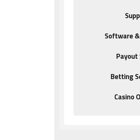
Supp
Software &
Payout
Betting S
Casino 