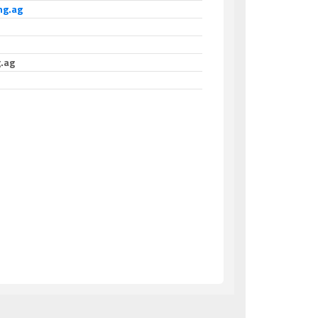
ng.ag
.ag