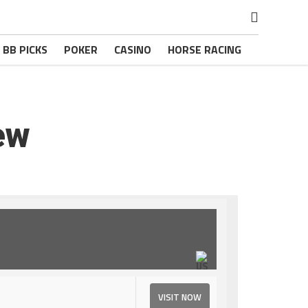
BB PICKS
POKER
CASINO
HORSE RACING
ew
VISIT NOW