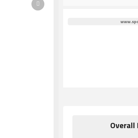
www.spo
Overall