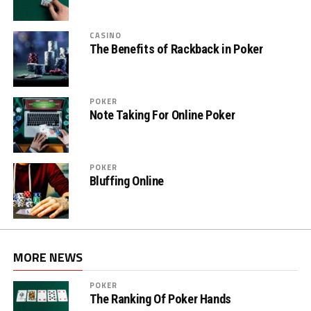
CASINO
The Benefits of Rackback in Poker
POKER
Note Taking For Online Poker
POKER
Bluffing Online
MORE NEWS
POKER
The Ranking Of Poker Hands