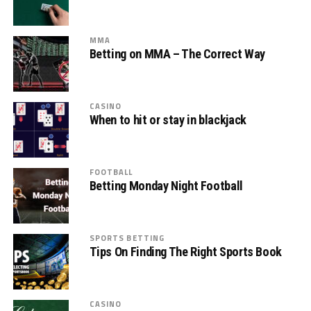
MMA
Betting on MMA – The Correct Way
CASINO
When to hit or stay in blackjack
FOOTBALL
Betting Monday Night Football
SPORTS BETTING
Tips On Finding The Right Sports Book
CASINO