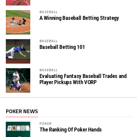
BASEBALL
A Winning Baseball Betting Strategy
BASEBALL
Baseball Betting 101
BASEBALL
Evaluating Fantasy Baseball Trades and
Player Pickups With VORP
POKER NEWS
POKER
The Ranking Of Poker Hands