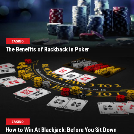
CASINO
The Benefits of Rackback in Poker
CASINO
How to Win At Blackjack: Before You Sit Down