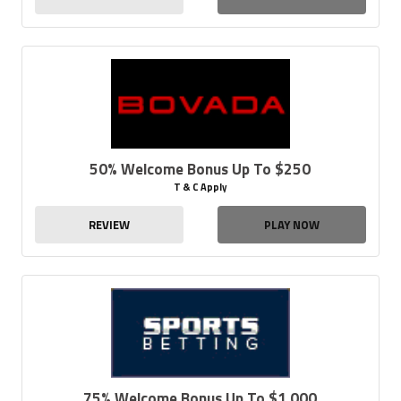
50% Welcome Bonus Up To $250
T & C Apply
REVIEW
PLAY NOW
75% Welcome Bonus Up To $1,000