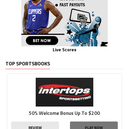
Live Scores
TOP SPORTSBOOKS
50% Welcome Bonus Up To $200
REVIEW
PLAY NOW