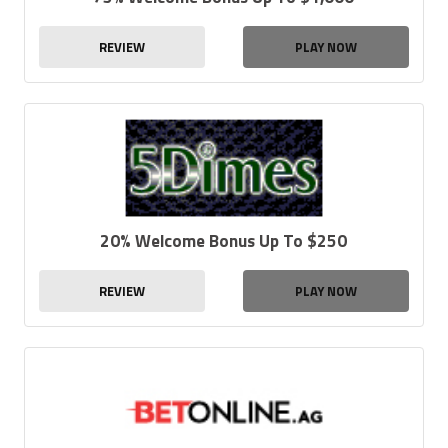
REVIEW
PLAY NOW
20% Welcome Bonus Up To $250
REVIEW
PLAY NOW