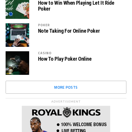
How to Win When Playing Let It Ride
Poker
POKER
Note Taking For Online Poker
CASINO
How To Play Poker Online
MORE POSTS
ADVERTISEMENT