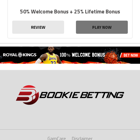
50% Welcome Bonus + 25% Lifetime Bonus
REVIEW
PLAY NOW
GamCare
Disclaimer