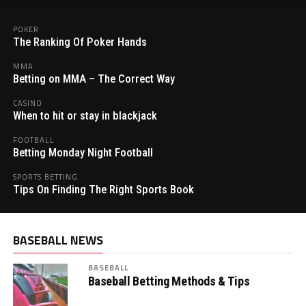
POKER
The Ranking Of Poker Hands
MMA
Betting on MMA – The Correct Way
CASINO
When to hit or stay in blackjack
FOOTBALL
Betting Monday Night Football
SPORTS BETTING
Tips On Finding The Right Sports Book
BASEBALL NEWS
BASEBALL
Baseball Betting Methods & Tips