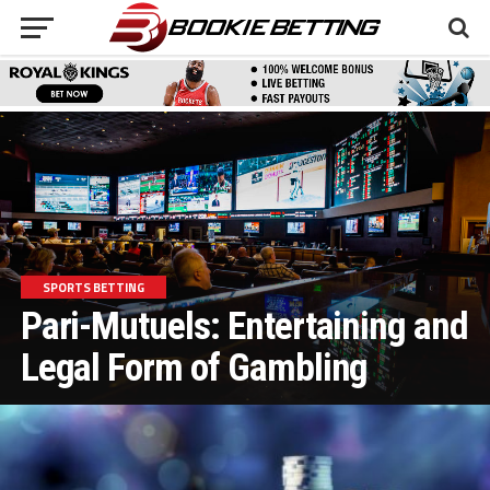
SPORTS BETTING
Pari-Mutuels: Entertaining and
Legal Form of Gambling