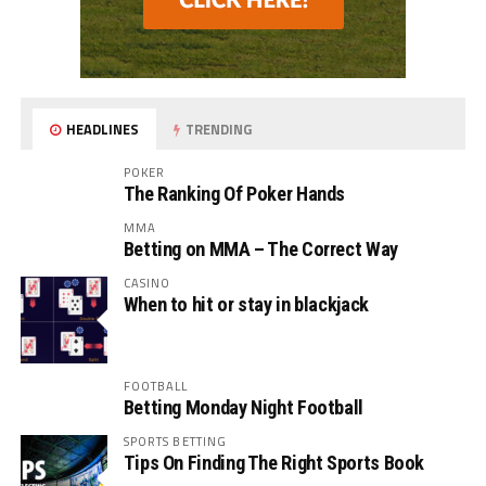
HEADLINES
TRENDING
POKER
The Ranking Of Poker Hands
MMA
Betting on MMA – The Correct Way
CASINO
When to hit or stay in blackjack
FOOTBALL
Betting Monday Night Football
SPORTS BETTING
Tips On Finding The Right Sports Book