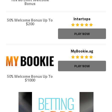
Bonus
Intertops
50% Welcome Bonus Up To
$200
PLAY NOW
MyBookie.ag
PLAY NOW
50% Welcome Bonus Up To
$1000