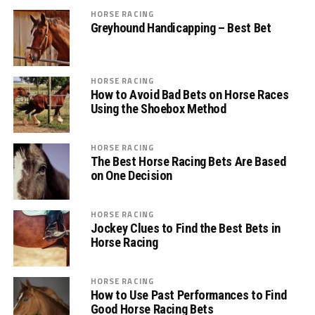
HORSE RACING
Greyhound Handicapping – Best Bet
HORSE RACING
How to Avoid Bad Bets on Horse Races
Using the Shoebox Method
HORSE RACING
The Best Horse Racing Bets Are Based
on One Decision
HORSE RACING
Jockey Clues to Find the Best Bets in
Horse Racing
HORSE RACING
How to Use Past Performances to Find
Good Horse Racing Bets