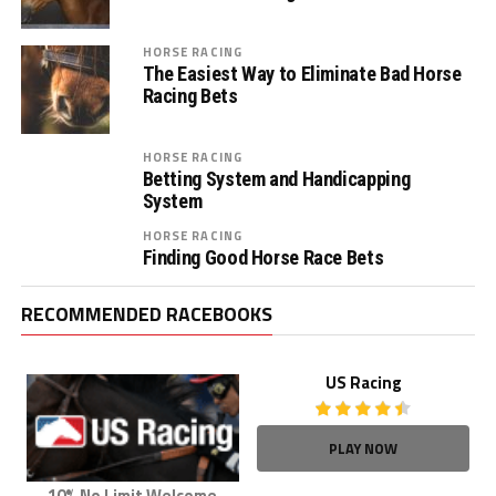
HORSE RACING
The Easiest Way to Eliminate Bad Horse
Racing Bets
HORSE RACING
Betting System and Handicapping
System
HORSE RACING
Finding Good Horse Race Bets
RECOMMENDED RACEBOOKS
US Racing
PLAY NOW
10% No Limit Welcome