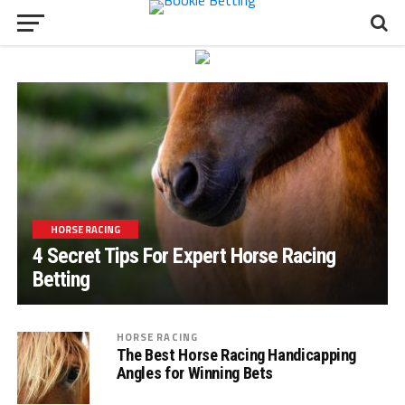
HORSE RACING
4 Secret Tips For Expert Horse Racing
Betting
HORSE RACING
The Best Horse Racing Handicapping
Angles for Winning Bets