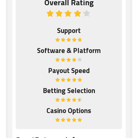
Overall Rating
Support
Software & Platform
Payout Speed
Betting Selection
Casino Options