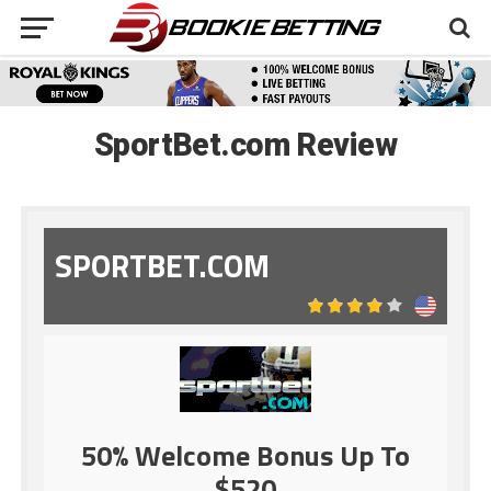
SportBet.com Review
SPORTBET.COM
50% Welcome Bonus Up To
$520