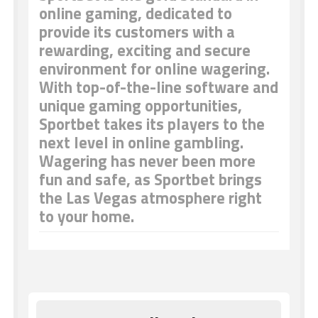
online gaming, dedicated to
provide its customers with a
rewarding, exciting and secure
environment for online wagering.
With top-of-the-line software and
unique gaming opportunities,
Sportbet takes its players to the
next level in online gambling.
Wagering has never been more
fun and safe, as Sportbet brings
the Las Vegas atmosphere right
to your home.