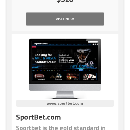
VISIT NOW
www.sportbet.com
SportBet.com
Sportbet is the gold standard in