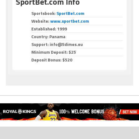
SportBet.com Info
Sportsbook:
SportBet.com
Website:
www.sportbet.com
Established:
1999
Country:
Panama
Support:
info@5dimes.eu
Minimum Deposit:
$25
Deposit Bonus:
$520