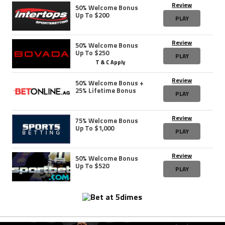
Review
50% Welcome Bonus
Up To $200
PLAY
Review
50% Welcome Bonus
Up To $250
PLAY
T & C Apply
Review
50% Welcome Bonus +
25% Lifetime Bonus
PLAY
Review
75% Welcome Bonus
Up To $1,000
PLAY
Review
50% Welcome Bonus
Up To $520
PLAY