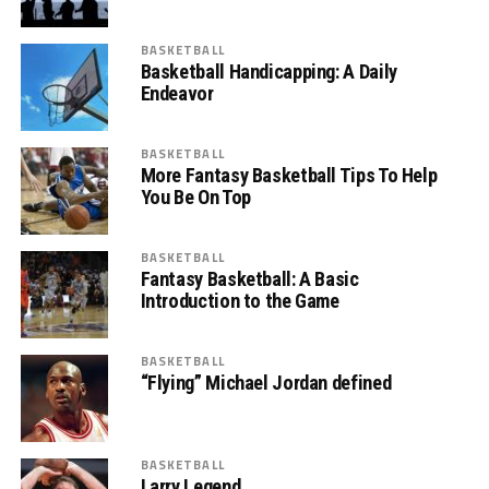
BASKETBALL
Basketball Handicapping: A Daily
Endeavor
BASKETBALL
More Fantasy Basketball Tips To Help
You Be On Top
BASKETBALL
Fantasy Basketball: A Basic
Introduction to the Game
BASKETBALL
“Flying” Michael Jordan defined
BASKETBALL
Larry Legend