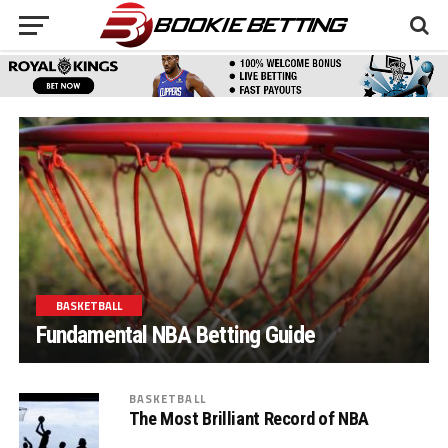
BASKETBALL
Fundamental NBA Betting Guide
BASKETBALL
The Most Brilliant Record of NBA