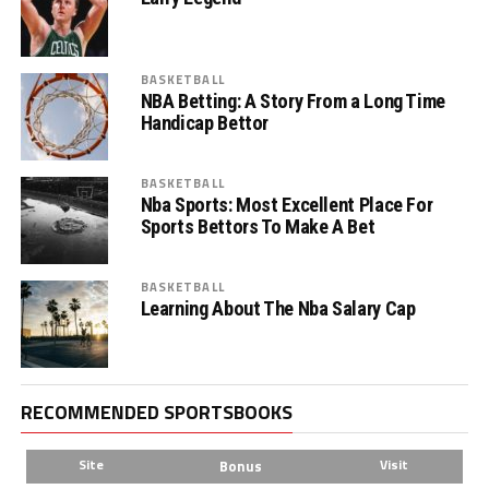
BASKETBALL
NBA Betting: A Story From a Long Time
Handicap Bettor
BASKETBALL
Nba Sports: Most Excellent Place For
Sports Bettors To Make A Bet
BASKETBALL
Learning About The Nba Salary Cap
RECOMMENDED SPORTSBOOKS
Site
Visit
Bonus