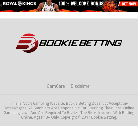
GamCare
Disclaimer
This Is Not A Gambling Website. Bookie Betting Does Not Accept Any
Bets/Wagers. All Gamblers Are Responsible For Checking Their Local Online
Gambling Laws And Are Required To Realize The Risks Involved With Betting
Online. Ages 18+ Only. Copyright © 2017 Bookie Betting.