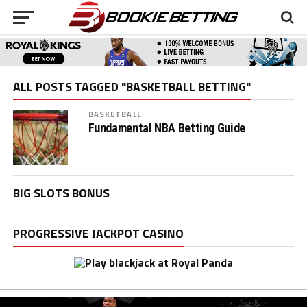
ALL POSTS TAGGED "BASKETBALL BETTING"
BASKETBALL
Fundamental NBA Betting Guide
BIG SLOTS BONUS
PROGRESSIVE JACKPOT CASINO