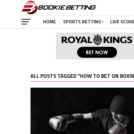
HOME
SPORTS BETTING
LIVE SCOR
ALL POSTS TAGGED "HOW TO BET ON BOXI