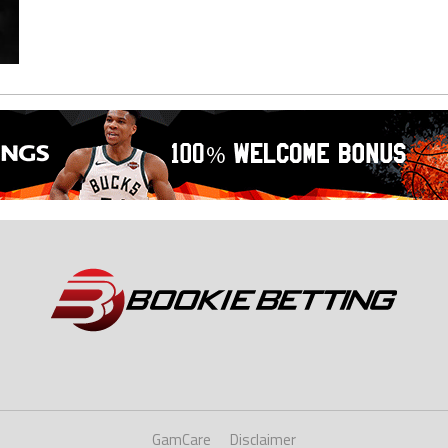
GamCare
Disclaimer