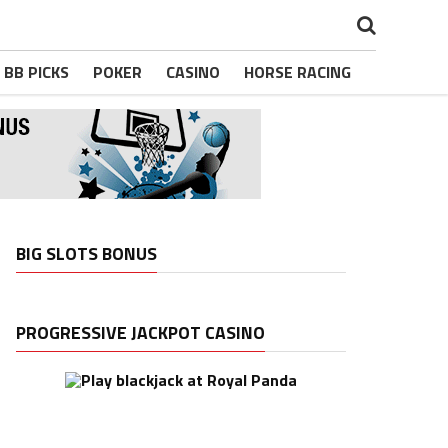
BB PICKS
POKER
CASINO
HORSE RACING
BIG SLOTS BONUS
PROGRESSIVE JACKPOT CASINO