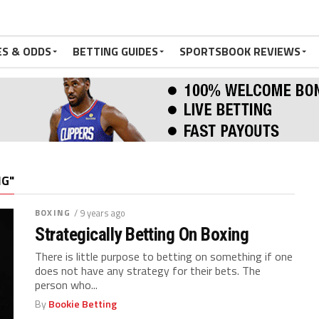
ES & ODDS
BETTING GUIDES
SPORTSBOOK REVIEWS
NG"
BOXING
/ 9 years ago
Strategically Betting On Boxing
There is little purpose to betting on something if one
does not have any strategy for their bets. The
person who...
By
Bookie Betting