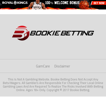
GamCare
Disclaimer
This Is Not A Gambling Website. Bookie Betting Does Not Accept Any
Bets/Wagers. All Gamblers Are Responsible For Checking Their Local Online
Gambling Laws And Are Required To Realize The Risks Involved With Betting
Online. Ages 18+ Only. Copyright © 2017 Bookie Betting.