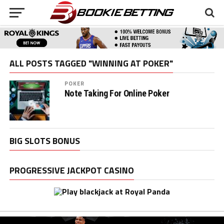
ALL POSTS TAGGED "WINNING AT POKER"
POKER
Note Taking For Online Poker
BIG SLOTS BONUS
PROGRESSIVE JACKPOT CASINO