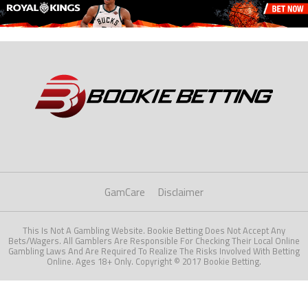
GamCare
Disclaimer
This Is Not A Gambling Website. Bookie Betting Does Not Accept Any
Bets/Wagers. All Gamblers Are Responsible For Checking Their Local Online
Gambling Laws And Are Required To Realize The Risks Involved With Betting
Online. Ages 18+ Only. Copyright © 2017 Bookie Betting.