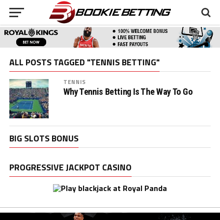
ALL POSTS TAGGED "TENNIS BETTING"
TENNIS
Why Tennis Betting Is The Way To Go
BIG SLOTS BONUS
PROGRESSIVE JACKPOT CASINO