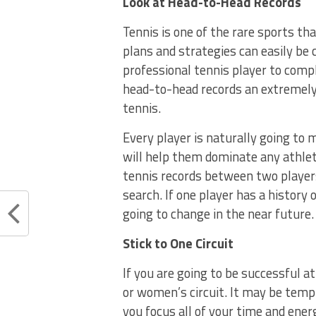
Look at Head-to-Head Records
Tennis is one of the rare sports th
plans and strategies can easily be 
professional tennis player to comp
head-to-head records an extremely
tennis.
Every player is naturally going to 
will help them dominate any athlet
tennis records between two players
search. If one player has a history
going to change in the near future.
Stick to One Circuit
If you are going to be successful at
or women’s circuit. It may be tempt
you focus all of your time and ener