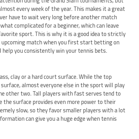
 attention during the Grand Slam tournaments, but
lmost every week of the year. This makes it a great
ever have to wait very long before another match
what complicated for a beginner, which can leave
orite sport. This is why it is a good idea to strictly
an upcoming match when you first start betting on
ll help you consistently win your tennis bets.
ss, clay or a hard court surface. While the top
 surface, almost everyone else in the sport will play
e other two. Tall players with fast serves tend to
e the surface provides even more power to their
remely slow, so they favor smaller players with a lot
nformation can give you a huge edge when tennis