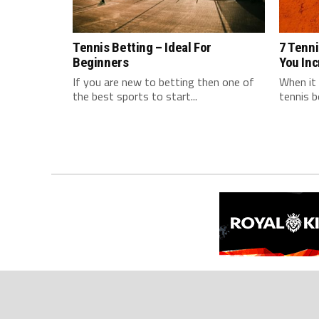
Tennis Betting – Ideal For
7 Tenni
Beginners
You In
If you are new to betting then one of
When it
the best sports to start...
tennis b