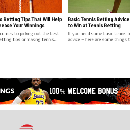
s Betting Tips That Will Help
Basic Tennis Betting Advice
crease Your Winnings
to Win at Tennis Betting
 comes to picking out the best
If you need some basic tennis 
etting tips or making tennis...
advice – here are some things th