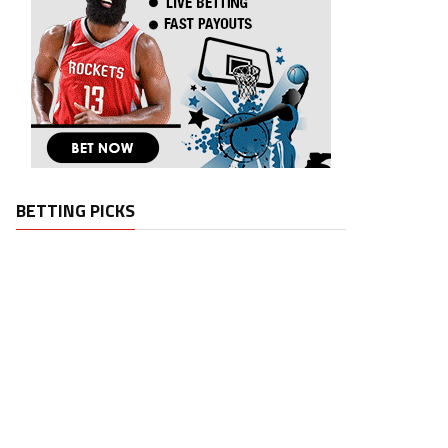
BETTING PICKS