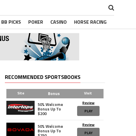
BB PICKS
POKER
CASINO
HORSE RACING
RECOMMENDED SPORTSBOOKS
Site
Visit
Bonus
Review
50% Welcome
Bonus Up To
PLAY
$200
Review
50% Welcome
Bonus Up To
PLAY
$250