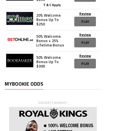
T & C Apply
Review
20% Welcome
Bonus Up To
PLAY
$250
Review
50% Welcome
Bonus + 25%
PLAY
Lifetime Bonus
Review
50% Welcome
Bonus Up To
PLAY
$300
MYBOOKIE ODDS
ADVERTISEMENT