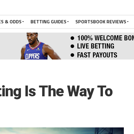
ES & ODDS
BETTING GUIDES
SPORTSBOOK REVIEWS
ing Is The Way To