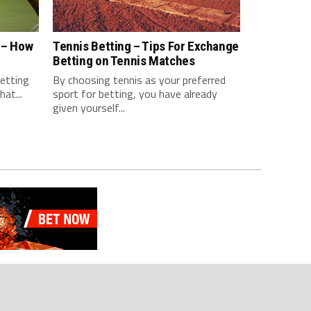
 – How
Tennis Betting – Tips For Exchange
Betting on Tennis Matches
betting
By choosing tennis as your preferred
at...
sport for betting, you have already
given yourself...