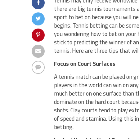
Tennis may only receive worldwide
there are big tennis tournaments a
sport to bet on because you will n
begins. Tennis betting can be some
you wondering how to bet on your fav
stick to predicting the winner of 
tennis. Here are three tips that wi
Focus on Court Surfaces
A tennis match can be played on gra
players in the world can win on any
much better on one surface than th
dominate on the hard court becaus
shots. Clay courts tend to play ext
of speed and stamina. Using this i
betting.