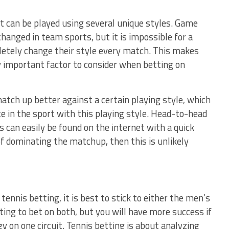
at can be played using several unique styles. Game
changed in team sports, but it is impossible for a
letely change their style every match. This makes
 important factor to consider when betting on
match up better against a certain playing style, which
e in the sport with this playing style. Head-to-head
 can easily be found on the internet with a quick
 of dominating the matchup, then this is unlikely
 tennis betting, it is best to stick to either the men’s
ing to bet on both, but you will have more success if
gy on one circuit. Tennis betting is about analyzing