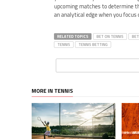
upcoming matches to determine the 
an analytical edge when you focus 
RELATED TOPICS
BET ON TENNIS
BET
TENNIS
TENNIS BETTING
MORE IN TENNIS