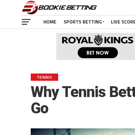
HOME
SPORTS BETTING
LIVE SCOR
TENNIS
Why Tennis Bett
Go