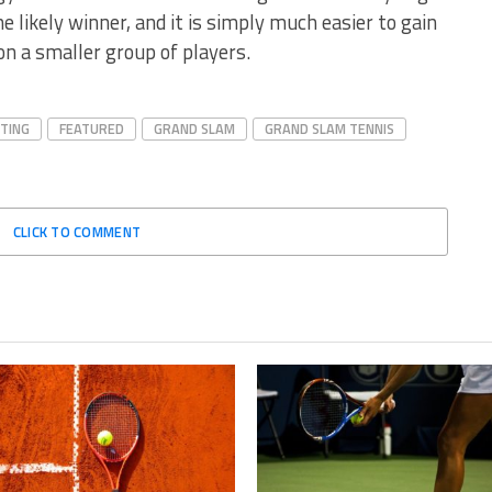
likely winner, and it is simply much easier to gain
on a smaller group of players.
TING
FEATURED
GRAND SLAM
GRAND SLAM TENNIS
CLICK TO COMMENT