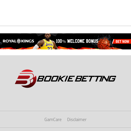
GamCare
Disclaimer