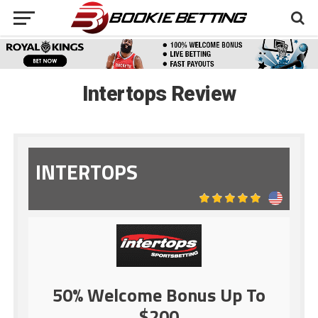
Intertops Review
INTERTOPS
50% Welcome Bonus Up To
$200