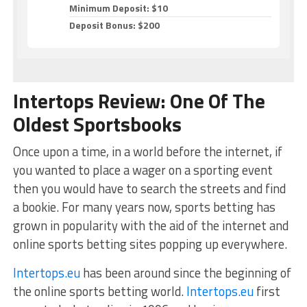
Minimum Deposit:
$10
Deposit Bonus:
$200
Intertops Review: One Of The
Oldest Sportsbooks
Once upon a time, in a world before the internet, if
you wanted to place a wager on a sporting event
then you would have to search the streets and find
a bookie. For many years now, sports betting has
grown in popularity with the aid of the internet and
online sports betting sites popping up everywhere.
Intertops.eu
has been around since the beginning of
the online sports betting world.
Intertops.eu
first