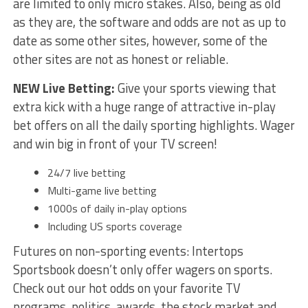
are limited to only micro stakes. Also, being as old
as they are, the software and odds are not as up to
date as some other sites, however, some of the
other sites are not as honest or reliable.
NEW Live Betting:
Give your sports viewing that
extra kick with a huge range of attractive in-play
bet offers on all the daily sporting highlights. Wager
and win big in front of your TV screen!
24/7 live betting
Multi-game live betting
1000s of daily in-play options
Including US sports coverage
Futures on non-sporting events: Intertops
Sportsbook doesn’t only offer wagers on sports.
Check out our hot odds on your favorite TV
programs, politics, awards, the stock market and