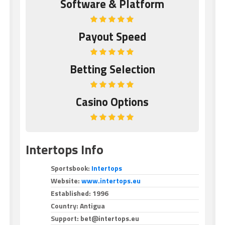
Software & Platform
Payout Speed
Betting Selection
Casino Options
Intertops Info
Sportsbook:
Intertops
Website:
www.intertops.eu
Established:
1996
Country:
Antigua
Support:
bet@intertops.eu