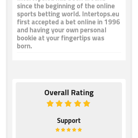
since the beginning of the online
sports betting world. Intertops.eu
first accepted a bet online in 1996
and having your own personal
bookie at your fingertips was
born.
Overall Rating
Support