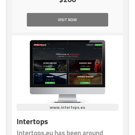
VISIT NOW
www.intertops.eu
Intertops
Intertops.eu has been around