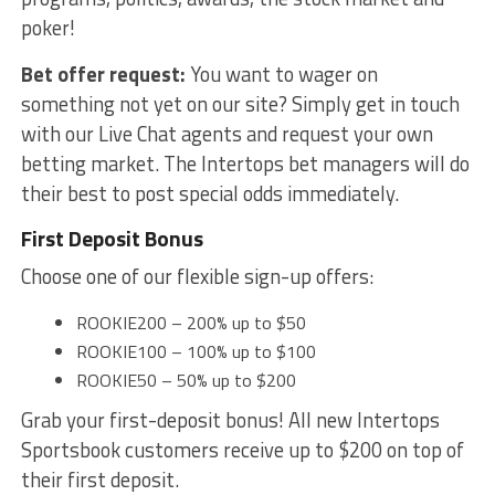
poker!
Bet offer request:
You want to wager on
something not yet on our site? Simply get in touch
with our Live Chat agents and request your own
betting market. The Intertops bet managers will do
their best to post special odds immediately.
First Deposit Bonus
Choose one of our flexible sign-up offers:
ROOKIE200 – 200% up to $50
ROOKIE100 – 100% up to $100
ROOKIE50 – 50% up to $200
Grab your first-deposit bonus! All new Intertops
Sportsbook customers receive up to $200 on top of
their first deposit.