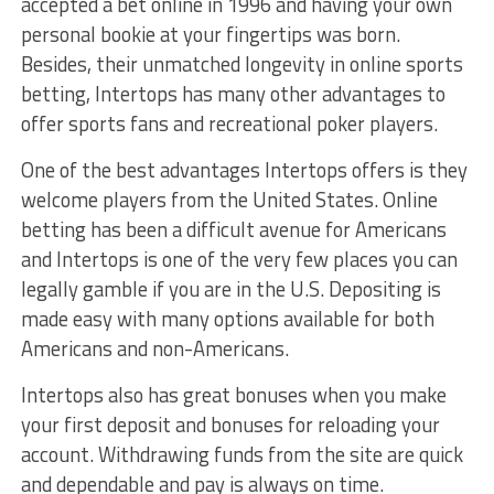
accepted a bet online in 1996 and having your own
personal bookie at your fingertips was born.
Besides, their unmatched longevity in online sports
betting, Intertops has many other advantages to
offer sports fans and recreational poker players.
One of the best advantages Intertops offers is they
welcome players from the United States. Online
betting has been a difficult avenue for Americans
and Intertops is one of the very few places you can
legally gamble if you are in the U.S. Depositing is
made easy with many options available for both
Americans and non-Americans.
Intertops also has great bonuses when you make
your first deposit and bonuses for reloading your
account. Withdrawing funds from the site are quick
and dependable and pay is always on time.