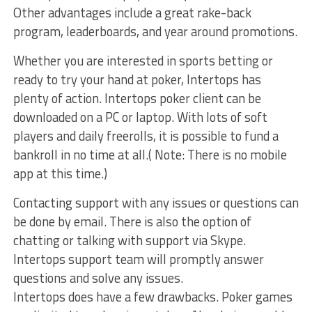
Other advantages include a great rake-back
program, leaderboards, and year around promotions.
Whether you are interested in sports betting or
ready to try your hand at poker, Intertops has
plenty of action. Intertops poker client can be
downloaded on a PC or laptop. With lots of soft
players and daily freerolls, it is possible to fund a
bankroll in no time at all.( Note: There is no mobile
app at this time.)
Contacting support with any issues or questions can
be done by email. There is also the option of
chatting or talking with support via Skype.
Intertops support team will promptly answer
questions and solve any issues.
Intertops does have a few drawbacks. Poker games