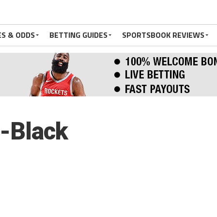
ES & ODDS
BETTING GUIDES
SPORTSBOOK REVIEWS
-Black