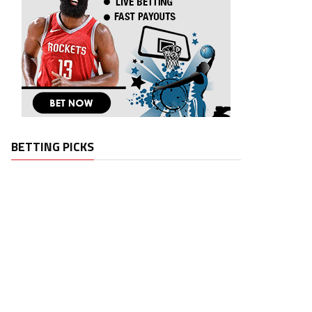
BETTING PICKS