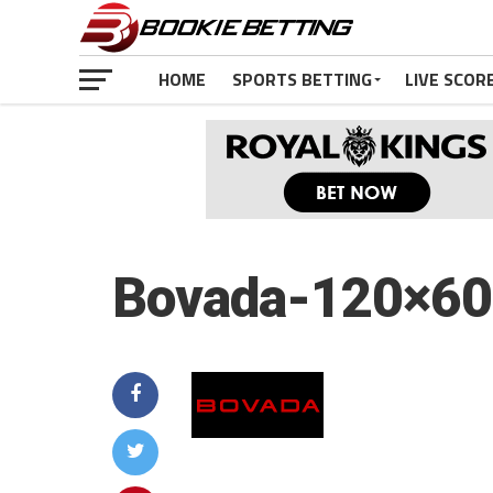
HOME
SPORTS BETTING
LIVE SCOR
Bovada-120×60