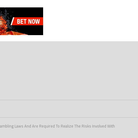
Gambling Laws And Are Required To Realize The Risks Involved With