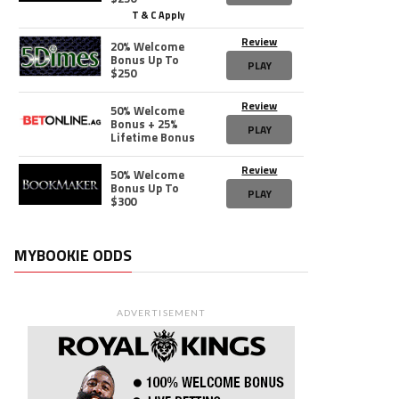
T & C Apply
Review
20% Welcome
Bonus Up To
PLAY
$250
Review
50% Welcome
Bonus + 25%
PLAY
Lifetime Bonus
Review
50% Welcome
Bonus Up To
PLAY
$300
MYBOOKIE ODDS
ADVERTISEMENT