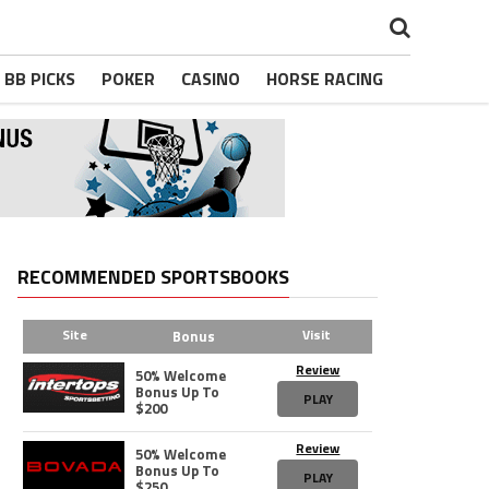
BB PICKS
POKER
CASINO
HORSE RACING
RECOMMENDED SPORTSBOOKS
Site
Visit
Bonus
Review
50% Welcome
Bonus Up To
PLAY
$200
Review
50% Welcome
Bonus Up To
PLAY
$250