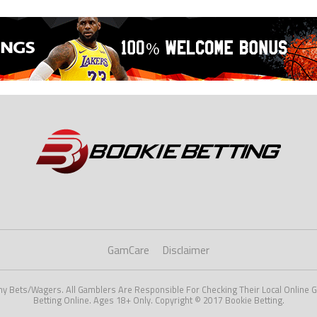
GamCare
Disclaimer
ny Bets/Wagers. All Gamblers Are Responsible For Checking Their Local Online 
Betting Online. Ages 18+ Only. Copyright © 2017 Bookie Betting.