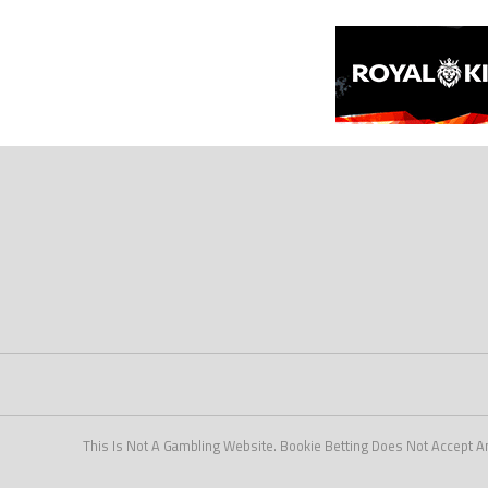
This Is Not A Gambling Website. Bookie Betting Does Not Accept A