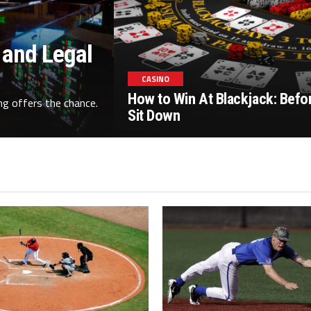
 and Legal
CASINO
How to Win At Blackjack: Befo
g offers the chance.
Sit Down