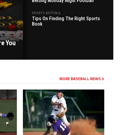
Betting Monday Night Football
SPORTS BETTING
Tips On Finding The Right Sports
Book
re You
MORE BASEBALL NEWS