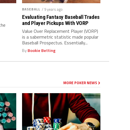
BASEBALL
/ 9 years ago
Evaluating Fantasy Baseball Trades
and Player Pickups With VORP
the
Value Over Replacement Player (VORP)
is a sabermetric statistic made popular
Baseball Prospectus. Essentially...
By
Bookie Betting
MORE POKER NEWS