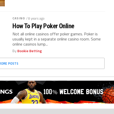
CASINO
/ 8 years ago
How To Play Poker Online
Not all online casinos offer poker games. Poker is
usually kept in a separate online casino room. Some
online casinos lump...
By
Bookie Betting
MORE POSTS