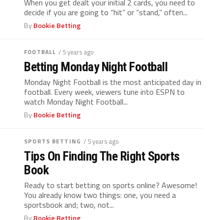
When you get dealt your initial 2 cards, you need to
decide if you are going to “hit” or “stand,” often...
By
Bookie Betting
FOOTBALL
/ 5 years ago
Betting Monday Night Football
Monday Night Football is the most anticipated day in
football. Every week, viewers tune into ESPN to
watch Monday Night Football...
By
Bookie Betting
SPORTS BETTING
/ 5 years ago
Tips On Finding The Right Sports
Book
Ready to start betting on sports online? Awesome!
You already know two things: one, you need a
sportsbook and; two, not...
By
Bookie Betting