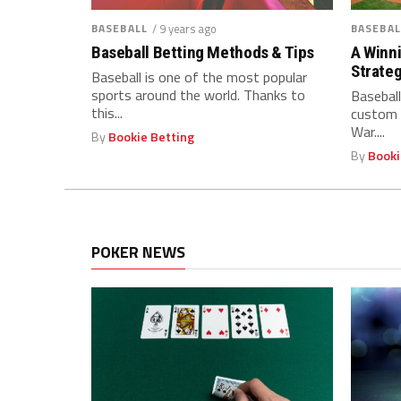
BASEBALL
/ 9 years ago
BASEBAL
Baseball Betting Methods & Tips
A Winni
Strate
Baseball is one of the most popular
sports around the world. Thanks to
Baseball
this...
custom t
War....
By
Bookie Betting
By
Booki
POKER NEWS