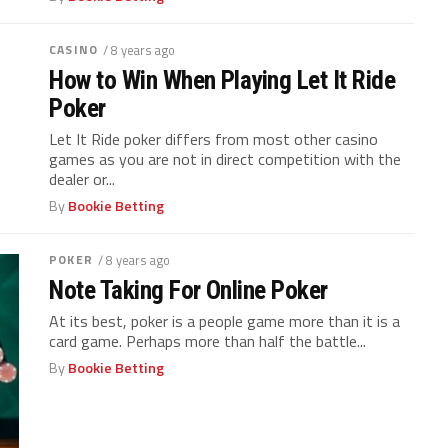
CASINO
/ 8 years ago
How to Win When Playing Let It Ride
Poker
Let It Ride poker differs from most other casino
games as you are not in direct competition with the
dealer or...
By
Bookie Betting
POKER
/ 8 years ago
Note Taking For Online Poker
At its best, poker is a people game more than it is a
card game. Perhaps more than half the battle...
By
Bookie Betting