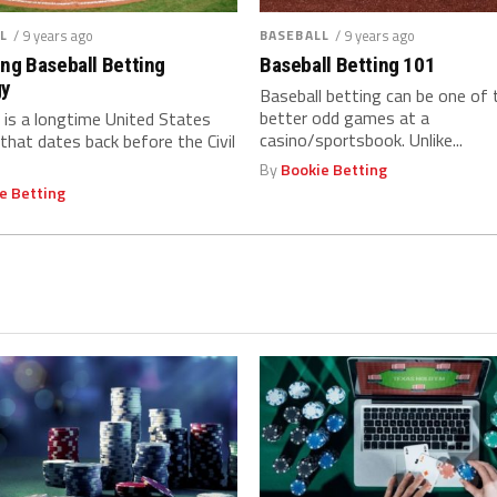
L
/ 9 years ago
BASEBALL
/ 9 years ago
ng Baseball Betting
Baseball Betting 101
gy
Baseball betting can be one of 
better odd games at a
 is a longtime United States
casino/sportsbook. Unlike...
hat dates back before the Civil
By
Bookie Betting
e Betting