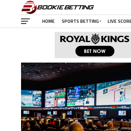
HOME
SPORTS BETTING
LIVE SCOR