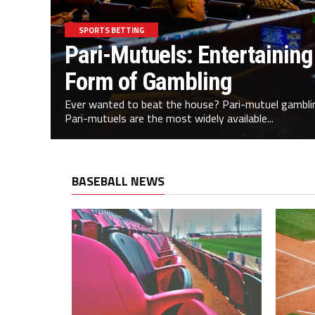
SPORTS BETTING
Pari-Mutuels: Entertaining
Form of Gambling
Ever wanted to beat the house? Pari-mutuel gamblin
Pari-mutuels are the most widely available...
BASEBALL NEWS