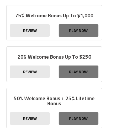
75% Welcome Bonus Up To $1,000
REVIEW
PLAY NOW
20% Welcome Bonus Up To $250
REVIEW
PLAY NOW
50% Welcome Bonus + 25% Lifetime
Bonus
REVIEW
PLAY NOW