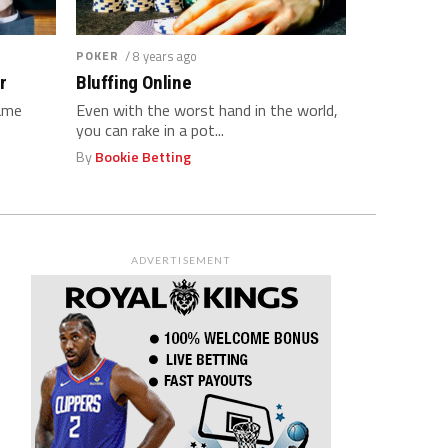
POKER
/ 8 years ago
r
Bluffing Online
game
Even with the worst hand in the world,
you can rake in a pot...
By
Bookie Betting
ADVERTISEMENT