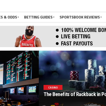
ES & ODDS
BETTING GUIDES
SPORTSBOOK REVIEWS
CASINO
The Benefits of Rackback in P