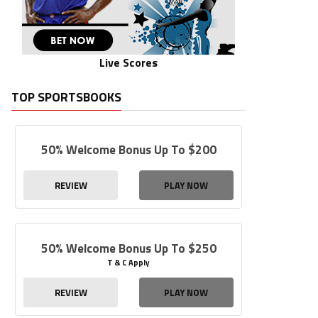
Live Scores
TOP SPORTSBOOKS
50% Welcome Bonus Up To $200
REVIEW
PLAY NOW
50% Welcome Bonus Up To $250
T & C Apply
REVIEW
PLAY NOW