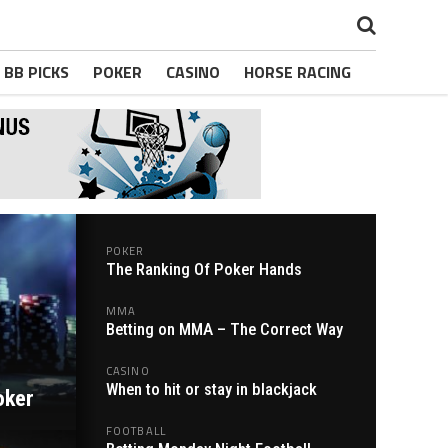
BB PICKS
POKER
CASINO
HORSE RACING
POKER
The Ranking Of Poker Hands
MMA
Betting on MMA – The Correct Way
CASINO
When to hit or stay in blackjack
oker
FOOTBALL