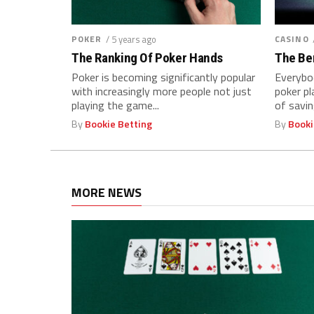
POKER
/ 5 years ago
CASINO
The Ranking Of Poker Hands
The Ben
Poker is becoming significantly popular
Everybod
with increasingly more people not just
poker pl
playing the game...
of saving
By
Bookie Betting
By
Booki
MORE NEWS