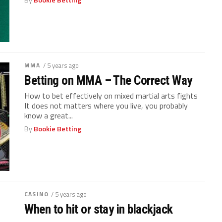
By
Bookie Betting
MMA
/ 5 years ago
Betting on MMA – The Correct Way
How to bet effectively on mixed martial arts fights
It does not matters where you live, you probably
know a great...
By
Bookie Betting
CASINO
/ 5 years ago
When to hit or stay in blackjack