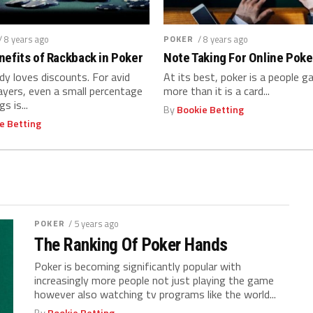
/ 8 years ago
POKER
/ 8 years ago
efits of Rackback in Poker
Note Taking For Online Poke
y loves discounts. For avid
At its best, poker is a people 
ayers, even a small percentage
more than it is a card...
s is...
By
Bookie Betting
e Betting
POKER
/ 5 years ago
The Ranking Of Poker Hands
Poker is becoming significantly popular with
increasingly more people not just playing the game
however also watching tv programs like the world...