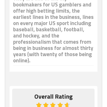
bookmakers for US gamblers and
offer high betting limits, the
earliest lines in the business, lines
on every major US sport including
baseball, basketball, football,
and hockey, and the
professionalism that comes from
being in business for almost thirty
years (with twenty of those being
online).
Overall Rating