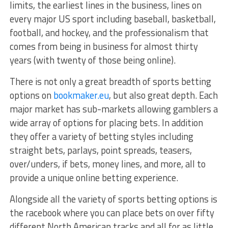
limits, the earliest lines in the business, lines on
every major US sport including baseball, basketball,
football, and hockey, and the professionalism that
comes from being in business for almost thirty
years (with twenty of those being online).
There is not only a great breadth of sports betting
options on
bookmaker.eu
, but also great depth. Each
major market has sub-markets allowing gamblers a
wide array of options for placing bets. In addition
they offer a variety of betting styles including
straight bets, parlays, point spreads, teasers,
over/unders, if bets, money lines, and more, all to
provide a unique online betting experience.
Alongside all the variety of sports betting options is
the racebook where you can place bets on over fifty
different North American tracks and all for as little