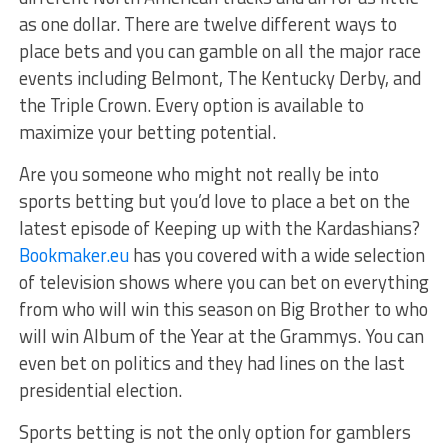
as one dollar. There are twelve different ways to
place bets and you can gamble on all the major race
events including Belmont, The Kentucky Derby, and
the Triple Crown. Every option is available to
maximize your betting potential.
Are you someone who might not really be into
sports betting but you’d love to place a bet on the
latest episode of Keeping up with the Kardashians?
Bookmaker.eu
has you covered with a wide selection
of television shows where you can bet on everything
from who will win this season on Big Brother to who
will win Album of the Year at the Grammys. You can
even bet on politics and they had lines on the last
presidential election.
Sports betting is not the only option for gamblers