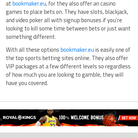
at
bookmaker.eu
, for they also offer an casino
games to place bets on. They have slots, blackjack,
and video poker all with signup bonuses if you’re
looking to kill some time between bets or just want
something different.
With all these options
bookmaker.eu
is easily one of
the top sports betting sites online. They also offer
VIP packages at a few different levels so regardless
of how much you are looking to gamble, they will
have you covered.