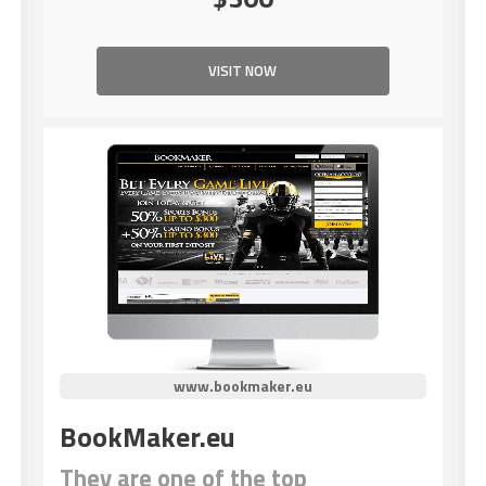
VISIT NOW
www.bookmaker.eu
BookMaker.eu
They are one of the top