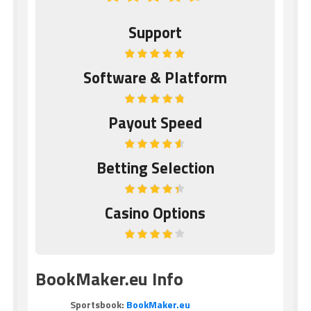
Support
Software & Platform
Payout Speed
Betting Selection
Casino Options
BookMaker.eu Info
Sportsbook:
BookMaker.eu