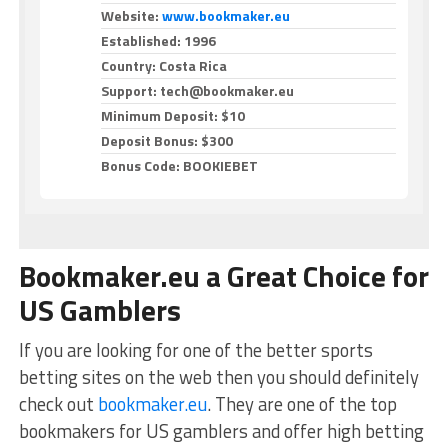
Website:
www.bookmaker.eu
Established:
1996
Country:
Costa Rica
Support:
tech@bookmaker.eu
Minimum Deposit:
$10
Deposit Bonus:
$300
Bonus Code:
BOOKIEBET
Bookmaker.eu a Great Choice for
US Gamblers
If you are looking for one of the better sports
betting sites on the web then you should definitely
check out
bookmaker.eu
. They are one of the top
bookmakers for US gamblers and offer high betting