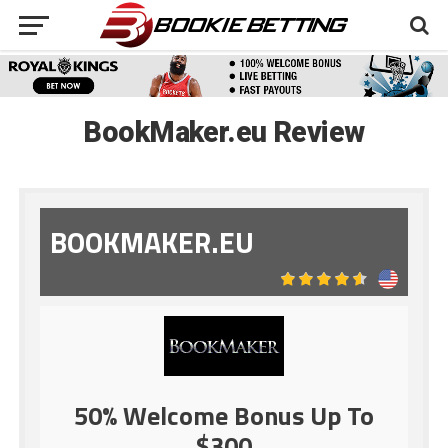
BookMaker.eu Review
BOOKMAKER.EU
50% Welcome Bonus Up To
$300