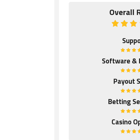
Overall 
Suppo
Software & 
Payout 
Betting Se
Casino O