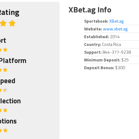
XBet.ag Info
Rating
Sportsbook:
XBet.ag
Website:
www.xbet.ag
Established:
2014
rt
Country:
Costa Rica
Support:
844-377-9238
Platform
Minimum Deposit:
$25
Deposit Bonus:
$300
Speed
lection
ptions