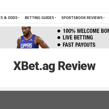
ES & ODDS
BETTING GUIDES
SPORTSBOOK REVIEWS
XBet.ag Review