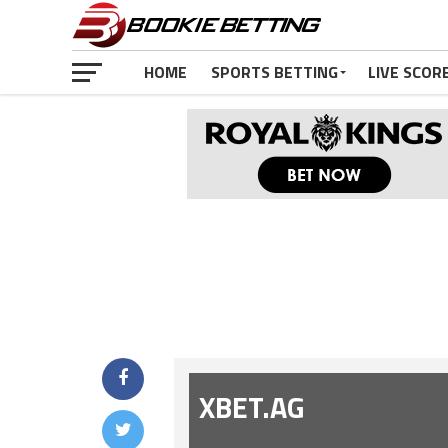
HOME
SPORTS BETTING
LIVE SCOR
XBET.AG