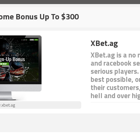
ome Bonus Up To $300
XBet.ag
XBet.ag is a no
and racebook se
serious players. 
best possible, o
their customers,
hell and over hi
xbet.ag