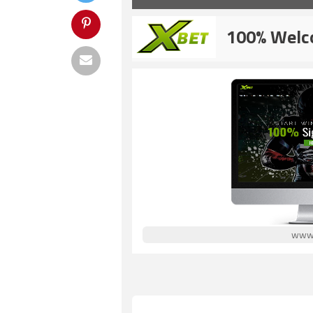
100% Welc
www.