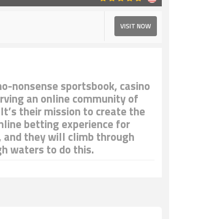
VISIT NOW
 no-nonsense sportsbook, casino
rving an online community of
It’s their mission to create the
nline betting experience for
 and they will climb through
gh waters to do this.