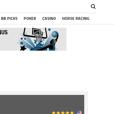
BB PICKS
POKER
CASINO
HORSE RACING