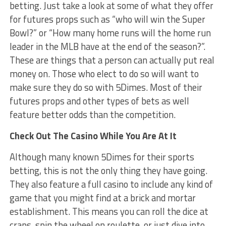
betting. Just take a look at some of what they offer
for futures props such as “who will win the Super
Bowl?” or “How many home runs will the home run
leader in the MLB have at the end of the season?”.
These are things that a person can actually put real
money on. Those who elect to do so will want to
make sure they do so with 5Dimes. Most of their
futures props and other types of bets as well
feature better odds than the competition.
Check Out The Casino While You Are At It
Although many known 5Dimes for their sports
betting, this is not the only thing they have going.
They also feature a full casino to include any kind of
game that you might find at a brick and mortar
establishment. This means you can roll the dice at
craps, spin the wheel on roulette, or just dive into