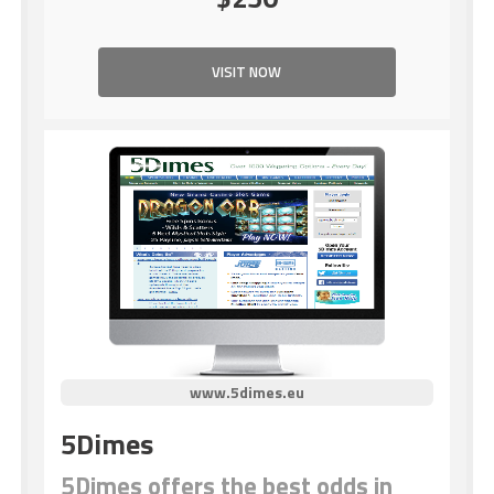
VISIT NOW
www.5dimes.eu
5Dimes
5Dimes offers the best odds in