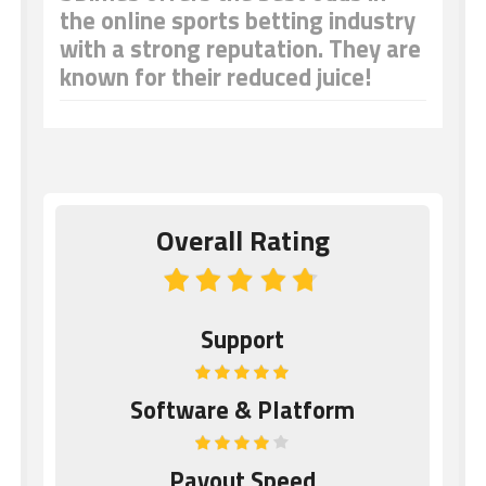
the online sports betting industry
with a strong reputation. They are
known for their reduced juice!
Overall Rating
Support
Software & Platform
Payout Speed