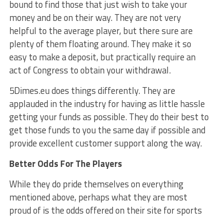
bound to find those that just wish to take your
money and be on their way. They are not very
helpful to the average player, but there sure are
plenty of them floating around. They make it so
easy to make a deposit, but practically require an
act of Congress to obtain your withdrawal.
5Dimes.eu does things differently. They are
applauded in the industry for having as little hassle
getting your funds as possible. They do their best to
get those funds to you the same day if possible and
provide excellent customer support along the way.
Better Odds For The Players
While they do pride themselves on everything
mentioned above, perhaps what they are most
proud of is the odds offered on their site for sports