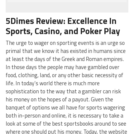
5Dimes Review: Excellence In
Sports, Casino, and Poker Play
The urge to wager on sporting events is an urge so
primal that we know it has existed in humans since
at least the days of the Greek and Roman empires.
In those days the people may have gambled over
food, clothing, land, or any other basic necessity of
life. In today’s world there is much more
sophistication to the way that a gambler can risk
his money on the hopes of a payout. Given the
banquet of options we all have for sports wagering
both in-person and online, it is necessary to take a
look at some of the best sportsbooks around to see
where one should put his money. Today, the website