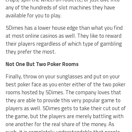
any of the hundreds of slot machines they have
available for you to play.
5Dimes has a lower house edge than what you find
at most online casinos as well. They like to reward
their players regardless of which type of gambling
they prefer the most.
Not One But Two Poker Rooms
Finally, throw on your sunglasses and put on your
best poker face as you enter either of the two poker
rooms hosted by 5Dimes. The company loves that
they are able to provide this very popular game to
players as well. 5Dimes gets to take their cut out of
the game, but the players are merely battling with
one another for the real share of the money. As
such, it is completely understandable that people