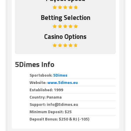
Betting Selection
Casino Options
5Dimes Info
Sportsbook:
5Dimes
Website:
www.5dimes.eu
Established:
1999
Country:
Panama
Support:
info@5dimes.eu
Minimum Deposit:
$25
Deposit Bonus:
$250 & RJ (-105)