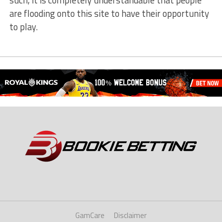
are flooding onto this site to have their opportunity
to play.
GamCare
Disclaimer