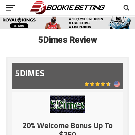
5Dimes Review
5DIMES
20% Welcome Bonus Up To
$250