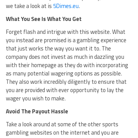
we take a look at is
5Dimes.eu
.
What You See Is What You Get
Forget flash and intrigue with this website. What
you instead are promised is a gambling experience
that just works the way you want it to. The
company does not invest as much in dazzling you
with their homepage as they do with incorporating
as many potential wagering options as possible.
They also work incredibly diligently to ensure that
you are provided with ever opportunity to lay the
wager you wish to make.
Avoid The Payout Hassle
Take a look around at some of the other sports
gambling websites on the internet and you are