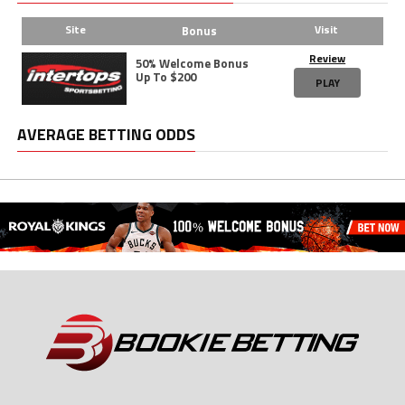
Site
Visit
Bonus
Review
50% Welcome Bonus
Up To $200
PLAY
AVERAGE BETTING ODDS