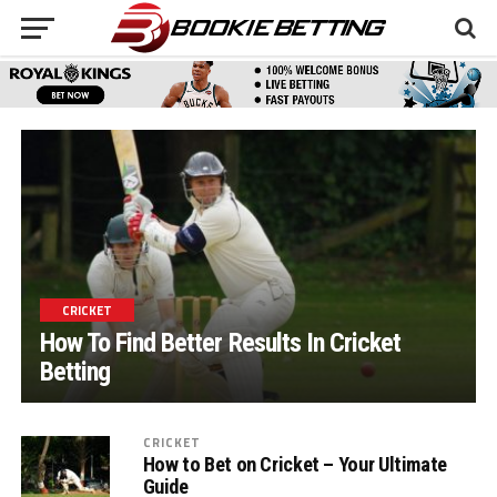
CRICKET
How To Find Better Results In Cricket
Betting
CRICKET
How to Bet on Cricket – Your Ultimate
Guide