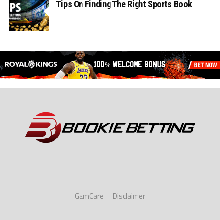
Tips On Finding The Right Sports Book
GamCare
Disclaimer