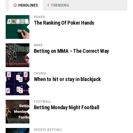
HEADLINES
TRENDING
POKER
The Ranking Of Poker Hands
MMA
Betting on MMA – The Correct Way
CASINO
When to hit or stay in blackjack
FOOTBALL
Betting Monday Night Football
SPORTS BETTING