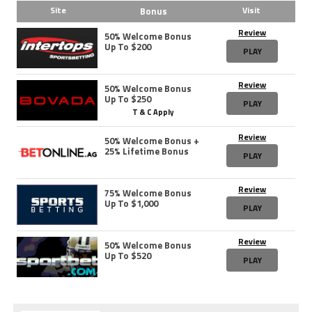
Site
Visit
Bonus
Review
50% Welcome Bonus
Up To $200
PLAY
Review
50% Welcome Bonus
Up To $250
PLAY
T & C Apply
Review
50% Welcome Bonus +
25% Lifetime Bonus
PLAY
Review
75% Welcome Bonus
Up To $1,000
PLAY
Review
50% Welcome Bonus
Up To $520
PLAY