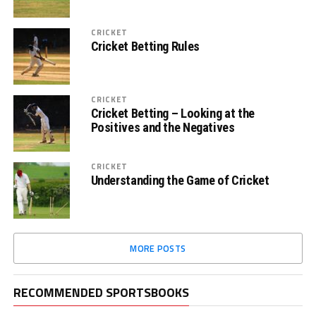
CRICKET
Cricket Betting Rules
CRICKET
Cricket Betting – Looking at the
Positives and the Negatives
CRICKET
Understanding the Game of Cricket
MORE POSTS
RECOMMENDED SPORTSBOOKS