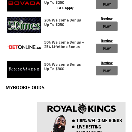
Up To $250
PLAY
T & C Apply
Review
20% Welcome Bonus
Up To $250
PLAY
Review
50% Welcome Bonus +
25% Lifetime Bonus
PLAY
Review
50% Welcome Bonus
Up To $300
PLAY
MYBOOKIE ODDS