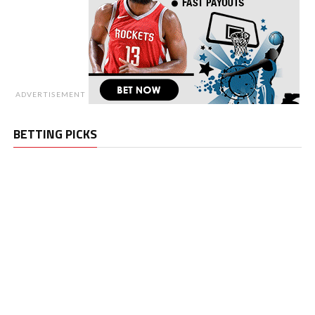
ADVERTISEMENT
BETTING PICKS