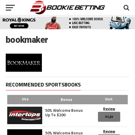
bookmaker
RECOMMENDED SPORTSBOOKS
Site
Visit
Bonus
Review
50% Welcome Bonus
Up To $200
PLAY
Review
50% Welcome Bonus