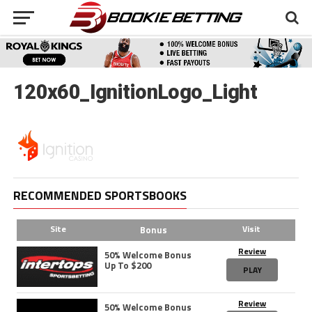
120x60_IgnitionLogo_Light
RECOMMENDED SPORTSBOOKS
Site
Visit
Bonus
Review
50% Welcome Bonus
Up To $200
PLAY
Review
50% Welcome Bonus