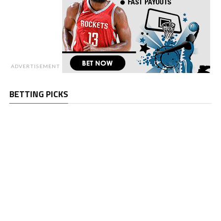
ADVERTISEMENT
BETTING PICKS