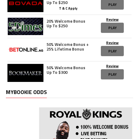
Up To $250
PLAY
T & C Apply
Review
20% Welcome Bonus
Up To $250
PLAY
Review
50% Welcome Bonus +
25% Lifetime Bonus
PLAY
Review
50% Welcome Bonus
Up To $300
PLAY
MYBOOKIE ODDS