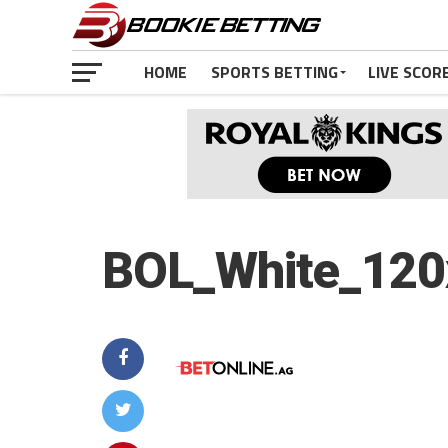
HOME
SPORTS BETTING
LIVE SCOR
BOL_White_120