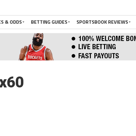
ES & ODDS
BETTING GUIDES
SPORTSBOOK REVIEWS
x60