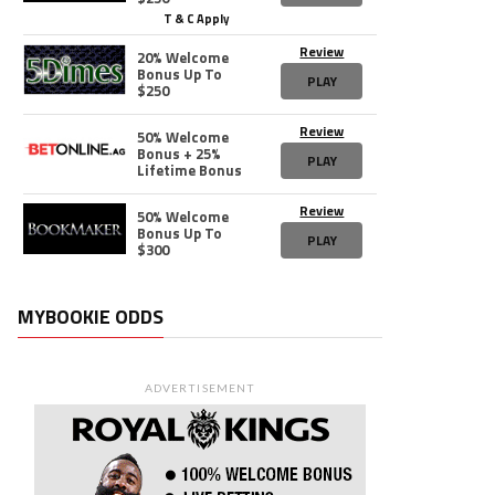
T & C Apply
Review
20% Welcome
Bonus Up To
PLAY
$250
Review
50% Welcome
Bonus + 25%
PLAY
Lifetime Bonus
Review
50% Welcome
Bonus Up To
PLAY
$300
MYBOOKIE ODDS
ADVERTISEMENT