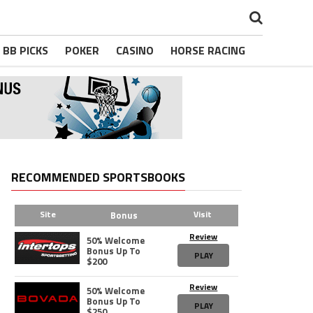
BB PICKS
POKER
CASINO
HORSE RACING
RECOMMENDED SPORTSBOOKS
Site
Visit
Bonus
Review
50% Welcome
Bonus Up To
PLAY
$200
Review
50% Welcome
Bonus Up To
PLAY
$250