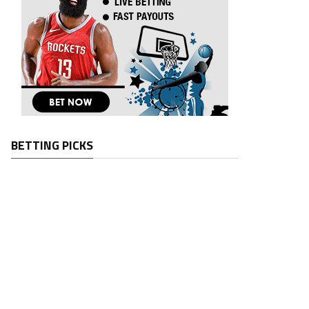
BETTING PICKS