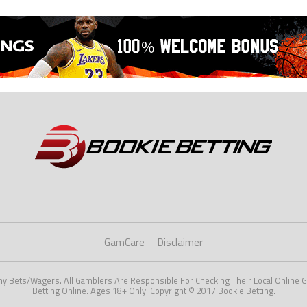
GamCare
Disclaimer
ny Bets/Wagers. All Gamblers Are Responsible For Checking Their Local Online 
Betting Online. Ages 18+ Only. Copyright © 2017 Bookie Betting.