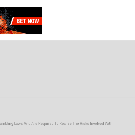
Gambling Laws And Are Required To Realize The Risks Involved With