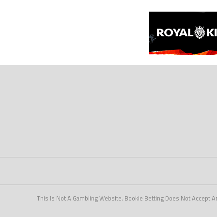
This Is Not A Gambling Website. Bookie Betting Does Not Accept A