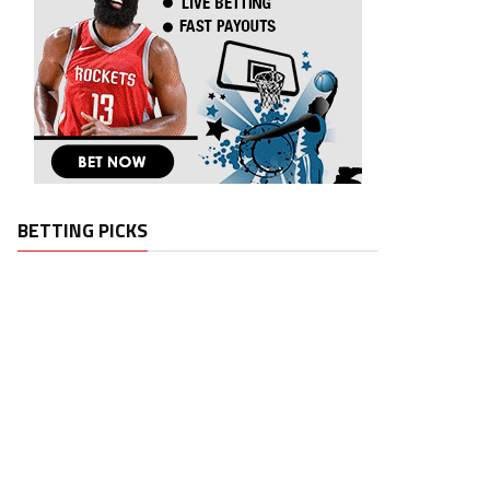
BETTING PICKS