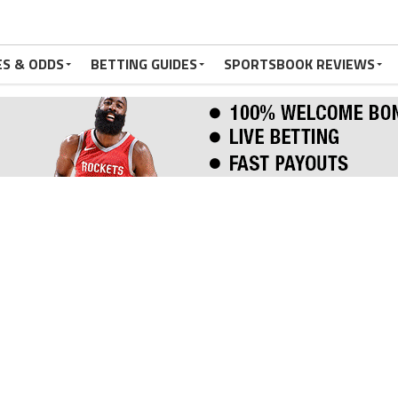
ES & ODDS
BETTING GUIDES
SPORTSBOOK REVIEWS