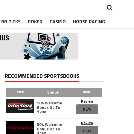
BB PICKS
POKER
CASINO
HORSE RACING
RECOMMENDED SPORTSBOOKS
Site
Visit
Bonus
Review
50% Welcome
Bonus Up To
PLAY
$200
Review
50% Welcome
Bonus Up To
PLAY
$250