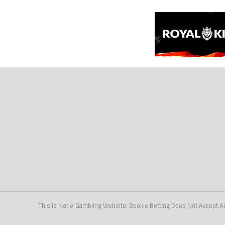
This Is Not A Gambling Website. Bookie Betting Does Not Accept A