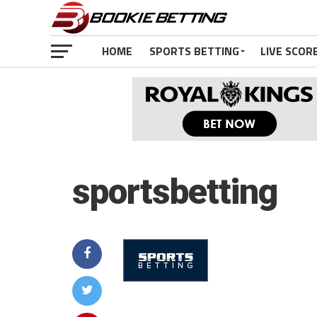
HOME
SPORTS BETTING
LIVE SCOR
sportsbetting