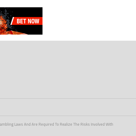
Gambling Laws And Are Required To Realize The Risks Involved With