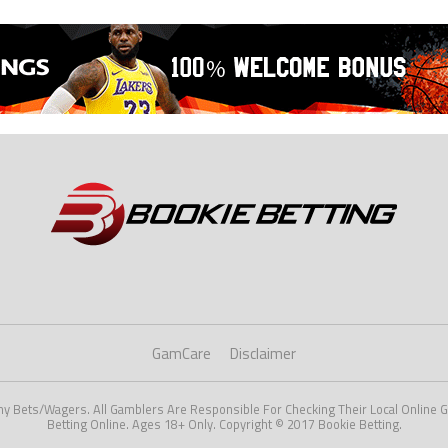
GamCare
Disclaimer
ny Bets/Wagers. All Gamblers Are Responsible For Checking Their Local Online 
Betting Online. Ages 18+ Only. Copyright © 2017 Bookie Betting.