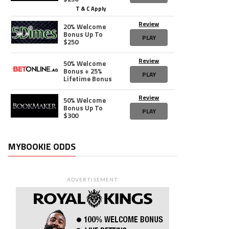
T & C Apply
Review
20% Welcome
Bonus Up To
PLAY
$250
Review
50% Welcome
Bonus + 25%
PLAY
Lifetime Bonus
Review
50% Welcome
Bonus Up To
PLAY
$300
MYBOOKIE ODDS
ADVERTISEMENT