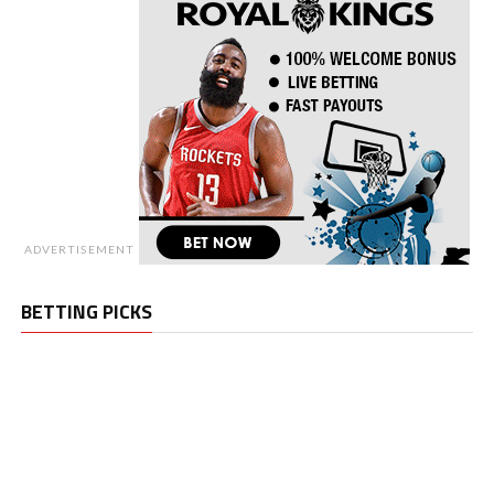
ADVERTISEMENT
BETTING PICKS