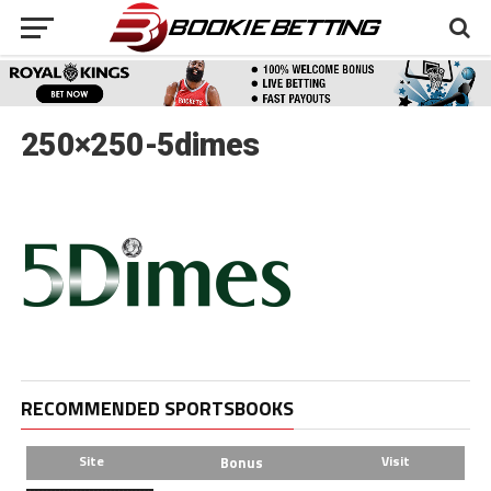
250×250-5dimes
RECOMMENDED SPORTSBOOKS
Site
Visit
Bonus