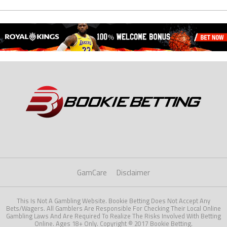
GamCare
Disclaimer
This Is Not A Gambling Website. Bookie Betting Does Not Accept Any
Bets/Wagers. All Gamblers Are Responsible For Checking Their Local Online
Gambling Laws And Are Required To Realize The Risks Involved With Betting
Online. Ages 18+ Only. Copyright © 2017 Bookie Betting.