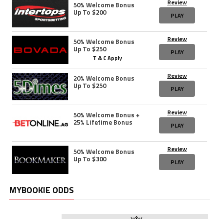
Review
50% Welcome Bonus
Up To $200
PLAY
Review
50% Welcome Bonus
Up To $250
PLAY
T & C Apply
Review
20% Welcome Bonus
Up To $250
PLAY
Review
50% Welcome Bonus +
25% Lifetime Bonus
PLAY
Review
50% Welcome Bonus
Up To $300
PLAY
MYBOOKIE ODDS