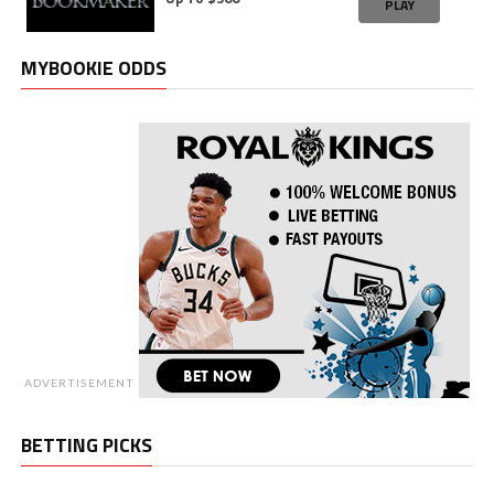
PLAY
MYBOOKIE ODDS
ADVERTISEMENT
BETTING PICKS