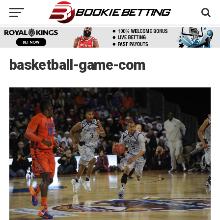
basketball-game-com