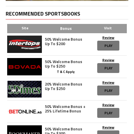
RECOMMENDED SPORTSBOOKS
Site
Visit
Bonus
Review
50% Welcome Bonus
Up To $200
PLAY
Review
50% Welcome Bonus
Up To $250
PLAY
T & C Apply
Review
20% Welcome Bonus
Up To $250
PLAY
Review
50% Welcome Bonus +
25% Lifetime Bonus
PLAY
Review
50% Welcome Bonus
Up To $300