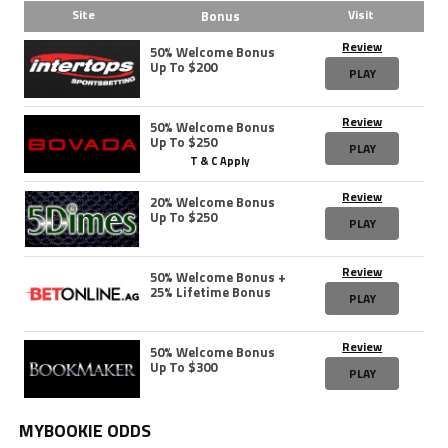
Site
Visit
Bonus
Review
50% Welcome Bonus
Up To $200
PLAY
Review
50% Welcome Bonus
Up To $250
PLAY
T & C Apply
Review
20% Welcome Bonus
Up To $250
PLAY
Review
50% Welcome Bonus +
25% Lifetime Bonus
PLAY
Review
50% Welcome Bonus
Up To $300
PLAY
MYBOOKIE ODDS