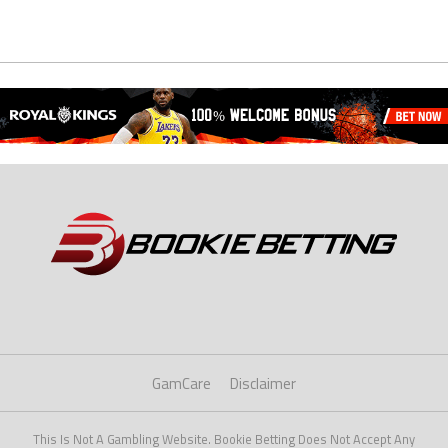
GamCare
Disclaimer
This Is Not A Gambling Website. Bookie Betting Does Not Accept Any