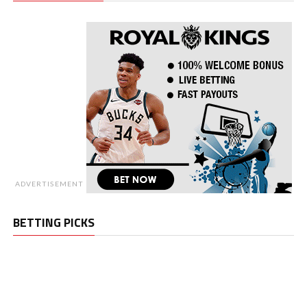
ADVERTISEMENT
BETTING PICKS