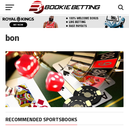
bon
RECOMMENDED SPORTSBOOKS