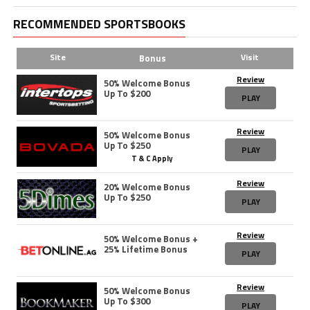
RECOMMENDED SPORTSBOOKS
Site
Visit
Bonus
Review
50% Welcome Bonus
Up To $200
PLAY
Review
50% Welcome Bonus
Up To $250
PLAY
T & C Apply
Review
20% Welcome Bonus
Up To $250
PLAY
Review
50% Welcome Bonus +
25% Lifetime Bonus
PLAY
Review
50% Welcome Bonus
Up To $300
PLAY