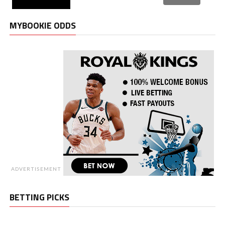
MYBOOKIE ODDS
ADVERTISEMENT
BETTING PICKS