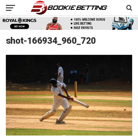
shot-166934_960_720