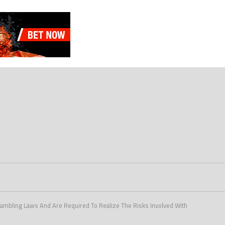
Gambling Laws And Are Required To Realize The Risks Involved With