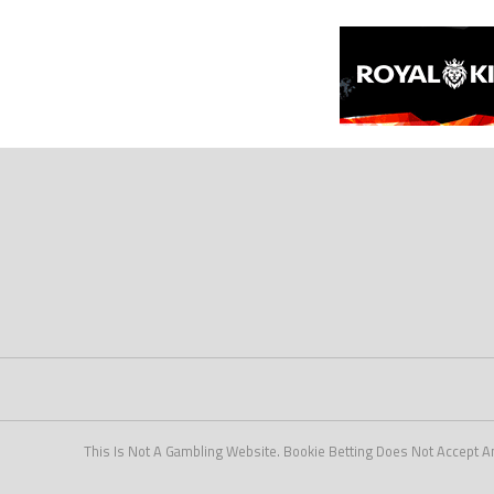
This Is Not A Gambling Website. Bookie Betting Does Not Accept A