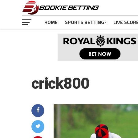
HOME
SPORTS BETTING
LIVE SCOR
crick800