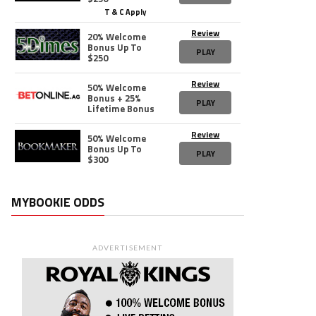
T & C Apply
Review
20% Welcome
Bonus Up To
PLAY
$250
Review
50% Welcome
Bonus + 25%
PLAY
Lifetime Bonus
Review
50% Welcome
Bonus Up To
PLAY
$300
MYBOOKIE ODDS
ADVERTISEMENT