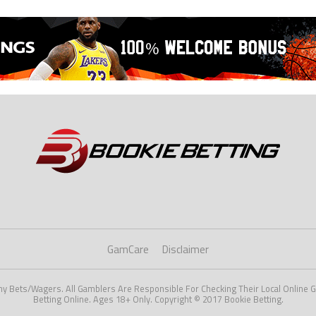
GamCare
Disclaimer
ny Bets/Wagers. All Gamblers Are Responsible For Checking Their Local Online 
Betting Online. Ages 18+ Only. Copyright © 2017 Bookie Betting.