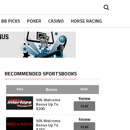
BB PICKS
POKER
CASINO
HORSE RACING
RECOMMENDED SPORTSBOOKS
Site
Visit
Bonus
Review
50% Welcome
Bonus Up To
PLAY
$200
Review
50% Welcome
Bonus Up To
PLAY
$250