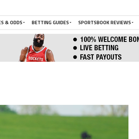
ES & ODDS
BETTING GUIDES
SPORTSBOOK REVIEWS