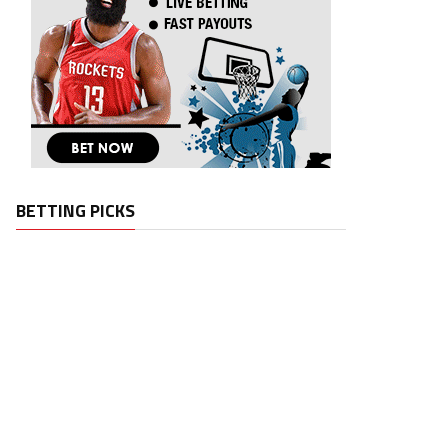
BETTING PICKS