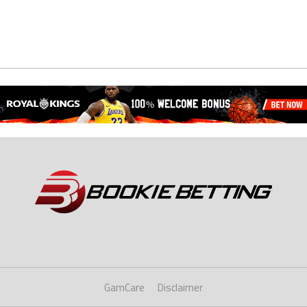
GamCare
Disclaimer