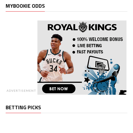
MYBOOKIE ODDS
ADVERTISEMENT
BETTING PICKS