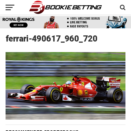
ferrari-490617_960_720