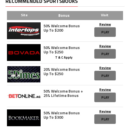
RECOMMENDED SPORTSBOOKS
Site
Visit
Bonus
Review
50% Welcome Bonus
Up To $200
PLAY
Review
50% Welcome Bonus
Up To $250
PLAY
T & C Apply
Review
20% Welcome Bonus
Up To $250
PLAY
Review
50% Welcome Bonus +
25% Lifetime Bonus
PLAY
Review
50% Welcome Bonus
Up To $300
PLAY