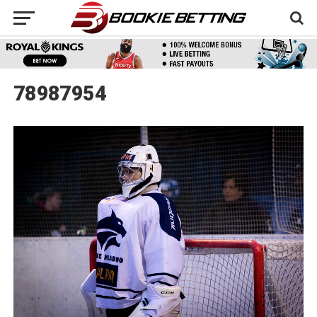
78987954