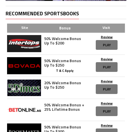
RECOMMENDED SPORTSBOOKS
Site
Visit
Bonus
Review
50% Welcome Bonus
Up To $200
PLAY
Review
50% Welcome Bonus
Up To $250
PLAY
T & C Apply
Review
20% Welcome Bonus
Up To $250
PLAY
Review
50% Welcome Bonus +
25% Lifetime Bonus
PLAY
Review
50% Welcome Bonus
Up To $300