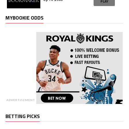
PLAY
MYBOOKIE ODDS
ADVERTISEMENT
BETTING PICKS