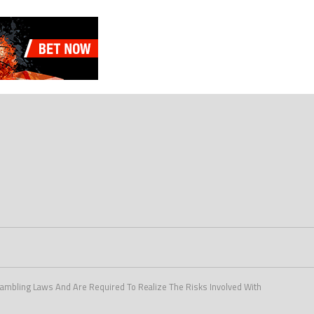
Gambling Laws And Are Required To Realize The Risks Involved With