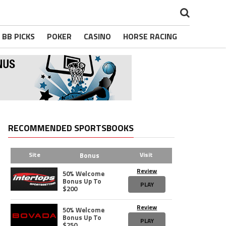
BB PICKS
POKER
CASINO
HORSE RACING
RECOMMENDED SPORTSBOOKS
Site
Visit
Bonus
Review
50% Welcome
Bonus Up To
PLAY
$200
Review
50% Welcome
Bonus Up To
PLAY
$250