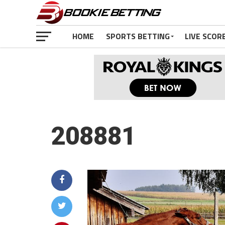
HOME
SPORTS BETTING
LIVE SCOR
208881