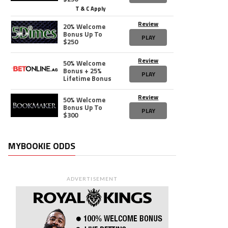
T & C Apply
Review
20% Welcome
Bonus Up To
PLAY
$250
Review
50% Welcome
Bonus + 25%
PLAY
Lifetime Bonus
Review
50% Welcome
Bonus Up To
PLAY
$300
MYBOOKIE ODDS
ADVERTISEMENT