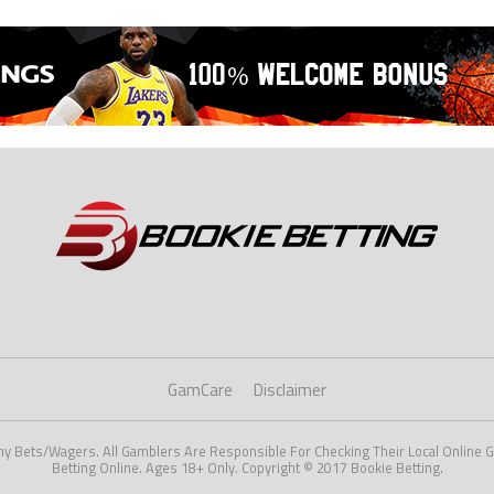
GamCare
Disclaimer
ny Bets/Wagers. All Gamblers Are Responsible For Checking Their Local Online 
Betting Online. Ages 18+ Only. Copyright © 2017 Bookie Betting.