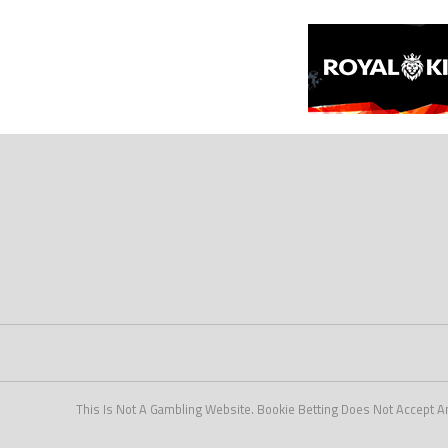
This Is Not A Gambling Website. Bookie Betting Does Not Accept A