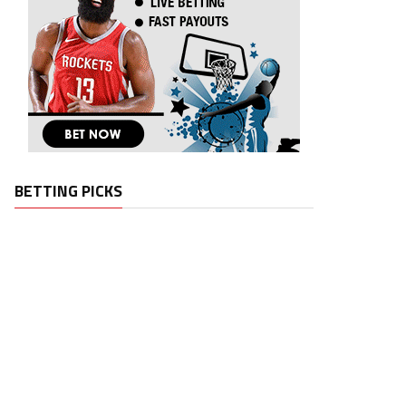
BETTING PICKS