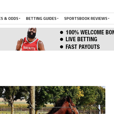
ES & ODDS
BETTING GUIDES
SPORTSBOOK REVIEWS