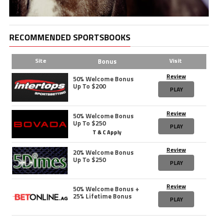
RECOMMENDED SPORTSBOOKS
Site
Visit
Bonus
Review
50% Welcome Bonus
Up To $200
PLAY
Review
50% Welcome Bonus
Up To $250
PLAY
T & C Apply
Review
20% Welcome Bonus
Up To $250
PLAY
Review
50% Welcome Bonus +
25% Lifetime Bonus
PLAY