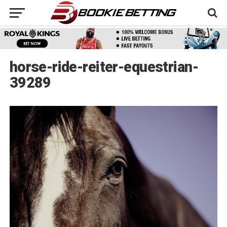
horse-ride-reiter-equestrian-
39289