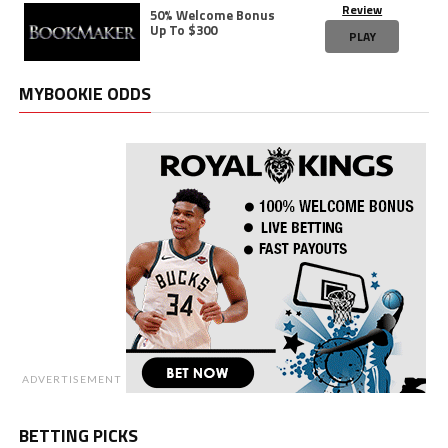
Review
50% Welcome Bonus
Up To $300
PLAY
MYBOOKIE ODDS
ADVERTISEMENT
BETTING PICKS