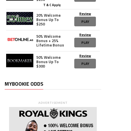
T & C Apply
Review
20% Welcome
Bonus Up To
PLAY
$250
Review
50% Welcome
Bonus + 25%
PLAY
Lifetime Bonus
Review
50% Welcome
Bonus Up To
PLAY
$300
MYBOOKIE ODDS
ADVERTISEMENT