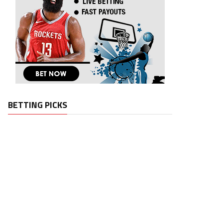
BETTING PICKS