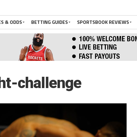
ES & ODDS
BETTING GUIDES
SPORTSBOOK REVIEWS
ht-challenge