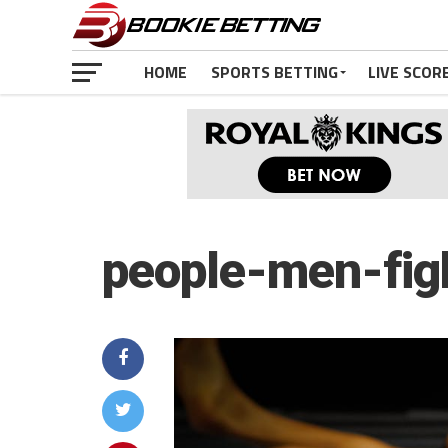
HOME
SPORTS BETTING
LIVE SCOR
people-men-fig