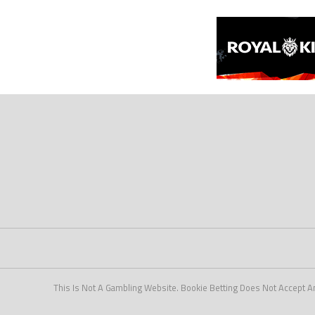
This Is Not A Gambling Website. Bookie Betting Does Not Accept A