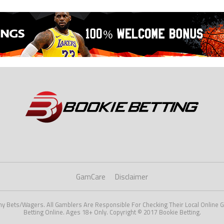
GamCare
Disclaimer
ny Bets/Wagers. All Gamblers Are Responsible For Checking Their Local Online 
Betting Online. Ages 18+ Only. Copyright © 2017 Bookie Betting.