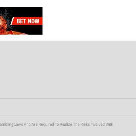
Gambling Laws And Are Required To Realize The Risks Involved With