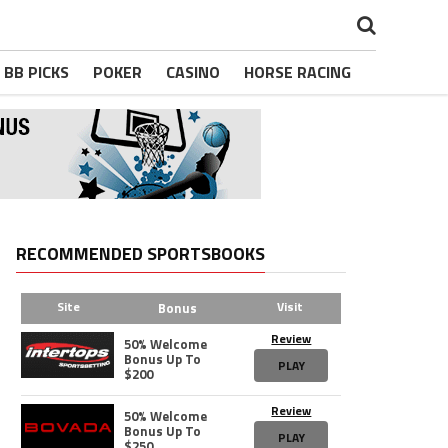
BB PICKS
POKER
CASINO
HORSE RACING
RECOMMENDED SPORTSBOOKS
Site
Visit
Bonus
Review
50% Welcome
Bonus Up To
PLAY
$200
Review
50% Welcome
Bonus Up To
PLAY
$250