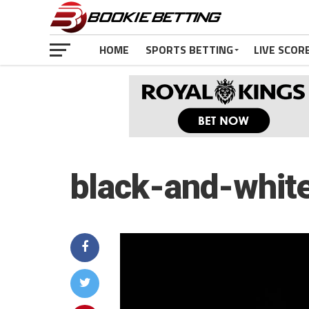
HOME
SPORTS BETTING
LIVE SCOR
black-and-white