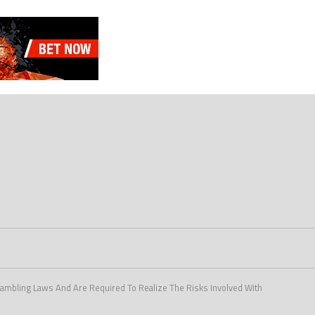
Gambling Laws And Are Required To Realize The Risks Involved With