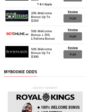
T & C Apply
Review
20% Welcome
Bonus Up To
PLAY
$250
Review
50% Welcome
Bonus + 25%
PLAY
Lifetime Bonus
Review
50% Welcome
Bonus Up To
PLAY
$300
MYBOOKIE ODDS
ADVERTISEMENT