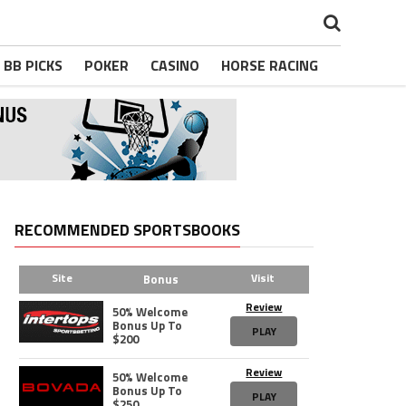
BB PICKS
POKER
CASINO
HORSE RACING
RECOMMENDED SPORTSBOOKS
Site
Visit
Bonus
Review
50% Welcome
Bonus Up To
PLAY
$200
Review
50% Welcome
Bonus Up To
PLAY
$250