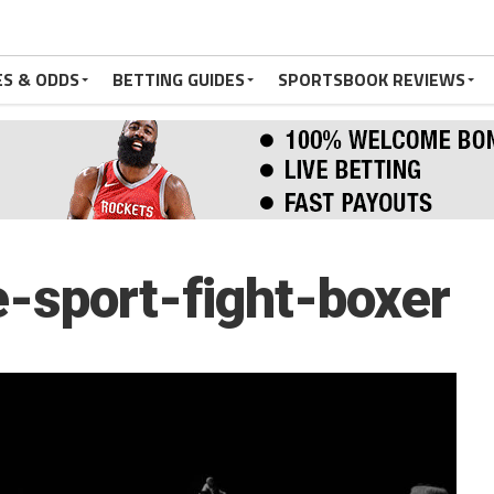
ES & ODDS
BETTING GUIDES
SPORTSBOOK REVIEWS
-sport-fight-boxer