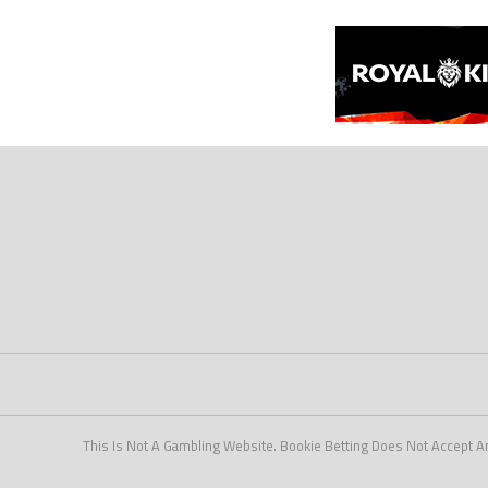
This Is Not A Gambling Website. Bookie Betting Does Not Accept A