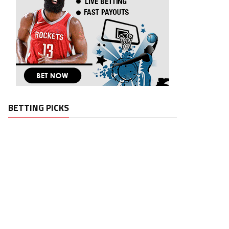
BETTING PICKS