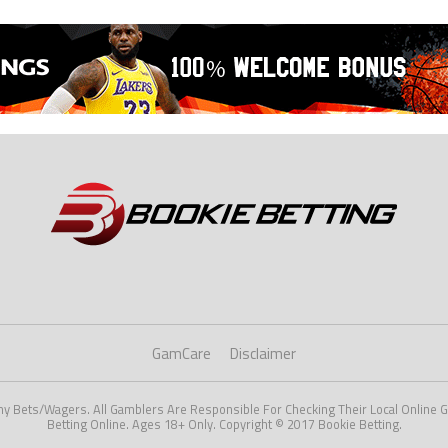
GamCare
Disclaimer
ny Bets/Wagers. All Gamblers Are Responsible For Checking Their Local Online 
Betting Online. Ages 18+ Only. Copyright © 2017 Bookie Betting.