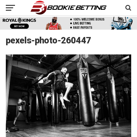
pexels-photo-260447