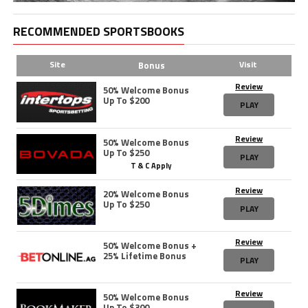
RECOMMENDED SPORTSBOOKS
Site
Visit
Bonus
Review
50% Welcome Bonus
Up To $200
PLAY
Review
50% Welcome Bonus
Up To $250
PLAY
T & C Apply
Review
20% Welcome Bonus
Up To $250
PLAY
Review
50% Welcome Bonus +
25% Lifetime Bonus
PLAY
Review
50% Welcome Bonus
Up To $300