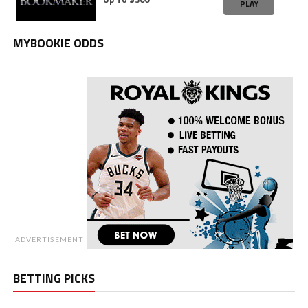
PLAY
MYBOOKIE ODDS
ADVERTISEMENT
BETTING PICKS