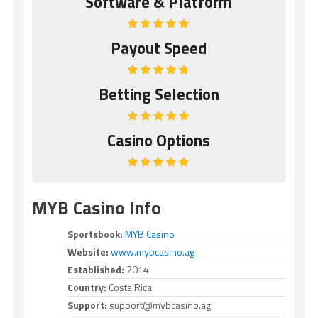
Software & Platform
Payout Speed
Betting Selection
Casino Options
MYB Casino Info
Sportsbook:
MYB Casino
Website:
www.mybcasino.ag
Established:
2014
Country:
Costa Rica
Support:
support@mybcasino.ag