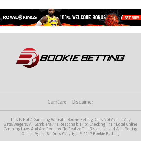
GamCare
Disclaimer
This Is Not A Gambling Website. Bookie Betting Does Not Accept Any
Bets/Wagers. All Gamblers Are Responsible For Checking Their Local Online
Gambling Laws And Are Required To Realize The Risks Involved With Betting
Online. Ages 18+ Only. Copyright © 2017 Bookie Betting.