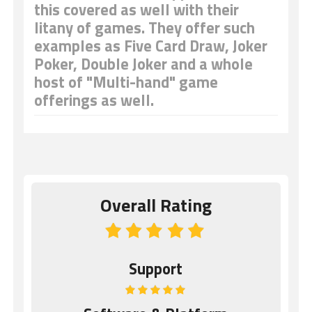
this covered as well with their
litany of games. They offer such
examples as Five Card Draw, Joker
Poker, Double Joker and a whole
host of "Multi-hand" game
offerings as well.
Overall Rating
Support