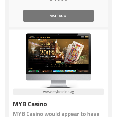
VISIT NOW
www.mybcasino.ag
MYB Casino
MYB Casino would appear to have