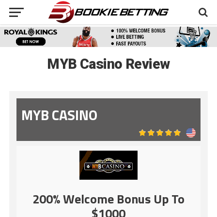
MYB Casino Review
MYB CASINO
200% Welcome Bonus Up To
$1000