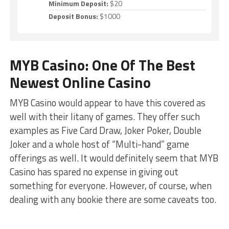
Minimum Deposit:
$20
Deposit Bonus:
$1000
MYB Casino: One Of The Best
Newest Online Casino
MYB Casino would appear to have this covered as
well with their litany of games. They offer such
examples as Five Card Draw, Joker Poker, Double
Joker and a whole host of “Multi-hand” game
offerings as well. It would definitely seem that MYB
Casino has spared no expense in giving out
something for everyone. However, of course, when
dealing with any bookie there are some caveats too.