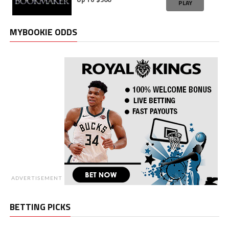
PLAY
MYBOOKIE ODDS
ADVERTISEMENT
BETTING PICKS