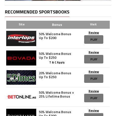
RECOMMENDED SPORTSBOOKS
Site
Visit
Bonus
Review
50% Welcome Bonus
Up To $200
PLAY
Review
50% Welcome Bonus
Up To $250
PLAY
T & C Apply
Review
20% Welcome Bonus
Up To $250
PLAY
Review
50% Welcome Bonus +
25% Lifetime Bonus
PLAY
Review
50% Welcome Bonus
Up To $300