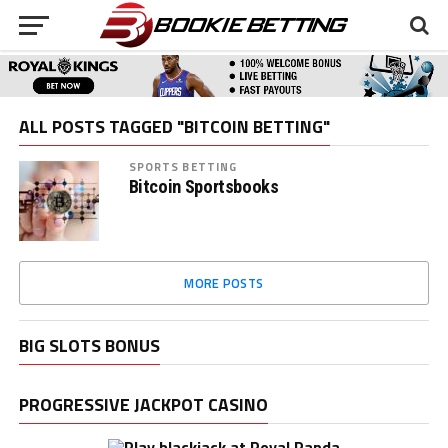
ALL POSTS TAGGED "BITCOIN BETTING"
SPORTS BETTING
Bitcoin Sportsbooks
MORE POSTS
BIG SLOTS BONUS
PROGRESSIVE JACKPOT CASINO