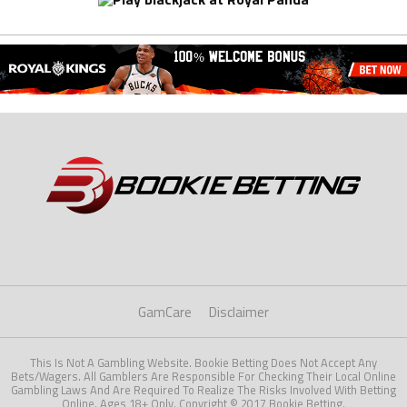
GamCare
Disclaimer
This Is Not A Gambling Website. Bookie Betting Does Not Accept Any
Bets/Wagers. All Gamblers Are Responsible For Checking Their Local Online
Gambling Laws And Are Required To Realize The Risks Involved With Betting
Online. Ages 18+ Only. Copyright © 2017 Bookie Betting.