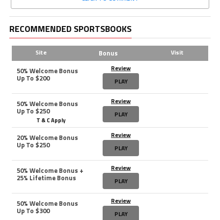
RECOMMENDED SPORTSBOOKS
Site
Visit
Bonus
Review
50% Welcome Bonus
Up To $200
PLAY
Review
50% Welcome Bonus
Up To $250
PLAY
T & C Apply
Review
20% Welcome Bonus
Up To $250
PLAY
Review
50% Welcome Bonus +
25% Lifetime Bonus
PLAY
Review
50% Welcome Bonus
Up To $300
PLAY