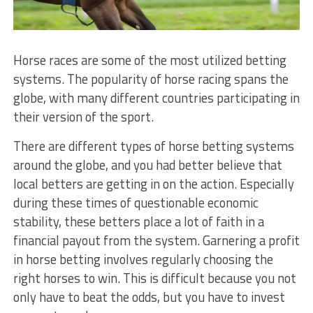
Horse races are some of the most utilized betting
systems. The popularity of horse racing spans the
globe, with many different countries participating in
their version of the sport.
There are different types of horse betting systems
around the globe, and you had better believe that
local betters are getting in on the action. Especially
during these times of questionable economic
stability, these betters place a lot of faith in a
financial payout from the system. Garnering a profit
in horse betting involves regularly choosing the
right horses to win. This is difficult because you not
only have to beat the odds, but you have to invest