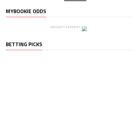
MYBOOKIE ODDS
ADVERTISEMENT
BETTING PICKS