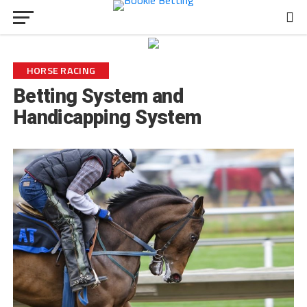
HORSE RACING
Betting System and
Handicapping System