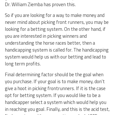
Dr. William Ziemba has proven this.
So if you are looking for a way to make money and
never mind about picking front runners, you may be
looking for a betting system. On the other hand, if
you are interested in picking winners and
understanding the horse races better, then a
handicapping system is called for. The handicapping
system would help us with our betting and lead to
long term profits.
Final determining factor should be the goal when
you purchase. If your goal is to make money, don’t
give a hoot in picking frontrunners. If it is the case
opt for betting system. If you would like to be a
handicapper select a system which would help you
in reaching you goal. Finally, and this is the acid test,