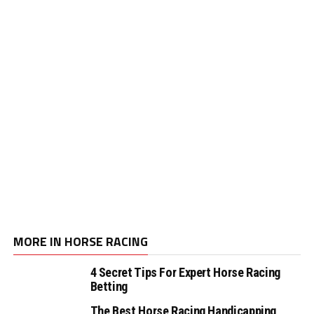
MORE IN HORSE RACING
4 Secret Tips For Expert Horse Racing
Betting
The Best Horse Racing Handicapping