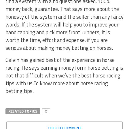
find a system with a no questions asked, 100%
money back, guarantee. That says more about the
honesty of the system and the seller than any fancy
words. If the system will help you to improve your
handicapping and pick more front runners, it is
worth the time, effort and expense, if you are
serious about making money betting on horses.
Galvin has gained best of the experience in horse
racing. He says earning money form horse betting is
not that difficult when we’ve the best horse racing
tips with us.To know more about horse racing
betting tips.
RELATED TOPICS
X
CLICK TO COMMENT