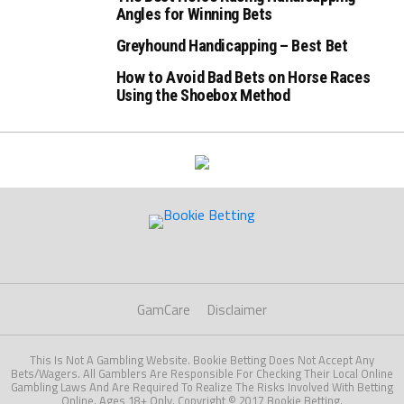
Angles for Winning Bets
Greyhound Handicapping – Best Bet
How to Avoid Bad Bets on Horse Races
Using the Shoebox Method
GamCare
Disclaimer
This Is Not A Gambling Website. Bookie Betting Does Not Accept Any
Bets/Wagers. All Gamblers Are Responsible For Checking Their Local Online
Gambling Laws And Are Required To Realize The Risks Involved With Betting
Online. Ages 18+ Only. Copyright © 2017 Bookie Betting.