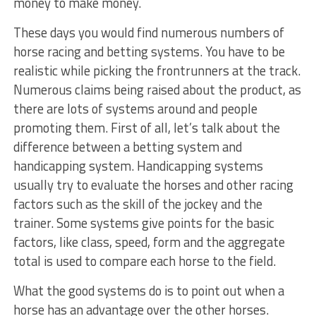
money to make money.
These days you would find numerous numbers of
horse racing and betting systems. You have to be
realistic while picking the frontrunners at the track.
Numerous claims being raised about the product, as
there are lots of systems around and people
promoting them. First of all, let’s talk about the
difference between a betting system and
handicapping system. Handicapping systems
usually try to evaluate the horses and other racing
factors such as the skill of the jockey and the
trainer. Some systems give points for the basic
factors, like class, speed, form and the aggregate
total is used to compare each horse to the field.
What the good systems do is to point out when a
horse has an advantage over the other horses.