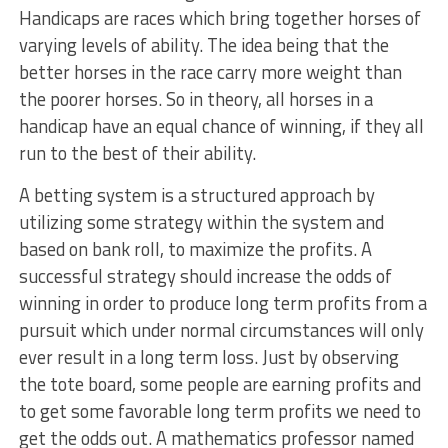
Handicaps are races which bring together horses of
varying levels of ability. The idea being that the
better horses in the race carry more weight than
the poorer horses. So in theory, all horses in a
handicap have an equal chance of winning, if they all
run to the best of their ability.
A betting system is a structured approach by
utilizing some strategy within the system and
based on bank roll, to maximize the profits. A
successful strategy should increase the odds of
winning in order to produce long term profits from a
pursuit which under normal circumstances will only
ever result in a long term loss. Just by observing
the tote board, some people are earning profits and
to get some favorable long term profits we need to
get the odds out. A mathematics professor named