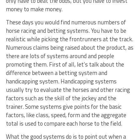
only have to beat the odds, but you have to invest
money to make money.
These days you would find numerous numbers of
horse racing and betting systems. You have to be
realistic while picking the frontrunners at the track.
Numerous claims being raised about the product, as
there are lots of systems around and people
promoting them. First of all, let’s talk about the
difference between a betting system and
handicapping system. Handicapping systems
usually try to evaluate the horses and other racing
factors such as the skill of the jockey and the
trainer. Some systems give points for the basic
factors, like class, speed, form and the aggregate
total is used to compare each horse to the field.
What the good systems do is to point out when a