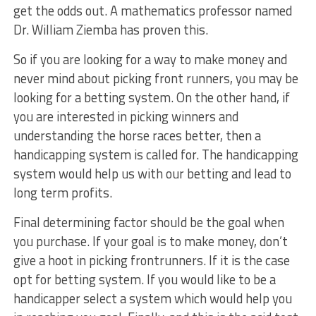
get the odds out. A mathematics professor named
Dr. William Ziemba has proven this.
So if you are looking for a way to make money and
never mind about picking front runners, you may be
looking for a betting system. On the other hand, if
you are interested in picking winners and
understanding the horse races better, then a
handicapping system is called for. The handicapping
system would help us with our betting and lead to
long term profits.
Final determining factor should be the goal when
you purchase. If your goal is to make money, don’t
give a hoot in picking frontrunners. If it is the case
opt for betting system. If you would like to be a
handicapper select a system which would help you