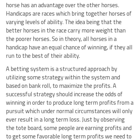
horse has an advantage over the other horses.
Handicaps are races which bring together horses of
varying levels of ability. The idea being that the
better horses in the race carry more weight than
the poorer horses. So in theory, all horses in a
handicap have an equal chance of winning, if they all
run to the best of their ability.
A betting system is a structured approach by
utilizing some strategy within the system and
based on bank roll, to maximize the profits. A
successful strategy should increase the odds of
winning in order to produce long term profits from a
pursuit which under normal circumstances will only
ever result in a long term loss. Just by observing
the tote board, some people are earning profits and
to get some favorable long term profits we need to