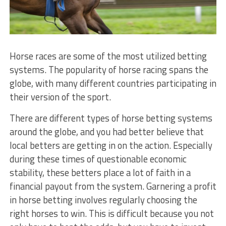
Horse races are some of the most utilized betting
systems. The popularity of horse racing spans the
globe, with many different countries participating in
their version of the sport.
There are different types of horse betting systems
around the globe, and you had better believe that
local betters are getting in on the action. Especially
during these times of questionable economic
stability, these betters place a lot of faith in a
financial payout from the system. Garnering a profit
in horse betting involves regularly choosing the
right horses to win. This is difficult because you not