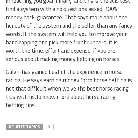
in reaching you goal. Finally, and this is the acid test,
find a system with a no questions asked, 100%
money back, guarantee. That says more about the
honesty of the system and the seller than any fancy
words. If the system will help you to improve your
handicapping and pick more front runners, it is
worth the time, effort and expense, if you are
serious about making money betting on horses.
Galvin has gained best of the experience in horse
racing. He says earning money form horse betting is
not that difficult when we’ve the best horse racing
tips with us.To know more about horse racing
betting tips.
RELATED TOPICS
X