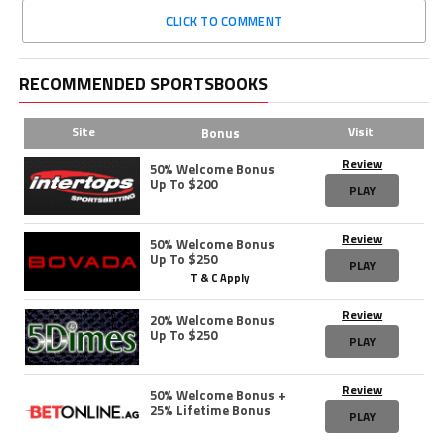
CLICK TO COMMENT
RECOMMENDED SPORTSBOOKS
Site
Visit
Bonus
Review
50% Welcome Bonus
Up To $200
PLAY
Review
50% Welcome Bonus
Up To $250
PLAY
T & C Apply
Review
20% Welcome Bonus
Up To $250
PLAY
Review
50% Welcome Bonus +
25% Lifetime Bonus
PLAY