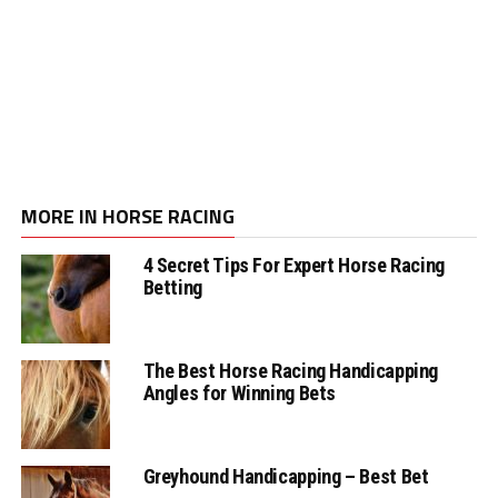
MORE IN HORSE RACING
4 Secret Tips For Expert Horse Racing
Betting
The Best Horse Racing Handicapping
Angles for Winning Bets
Greyhound Handicapping – Best Bet