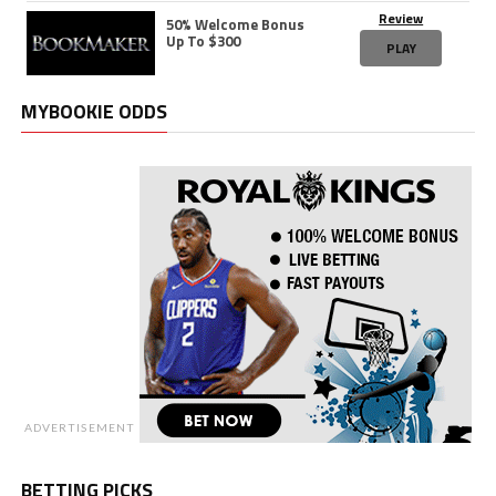
Review
50% Welcome Bonus
Up To $300
PLAY
MYBOOKIE ODDS
ADVERTISEMENT
BETTING PICKS