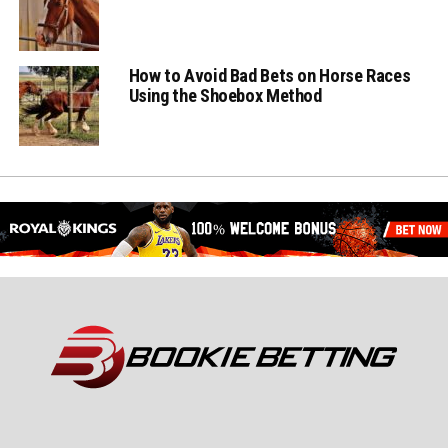
How to Avoid Bad Bets on Horse Races
Using the Shoebox Method