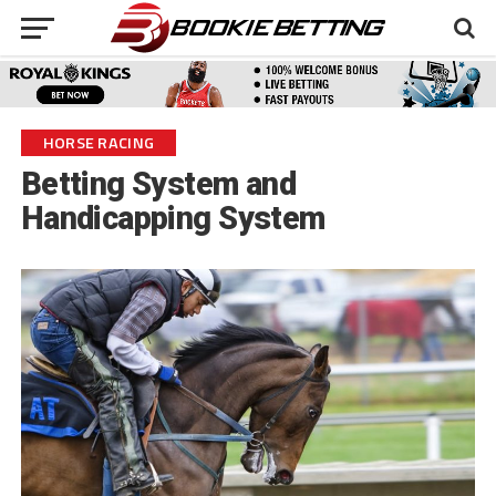
HORSE RACING
Betting System and
Handicapping System