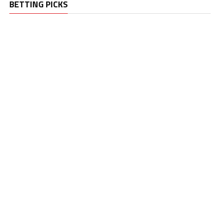
BETTING PICKS