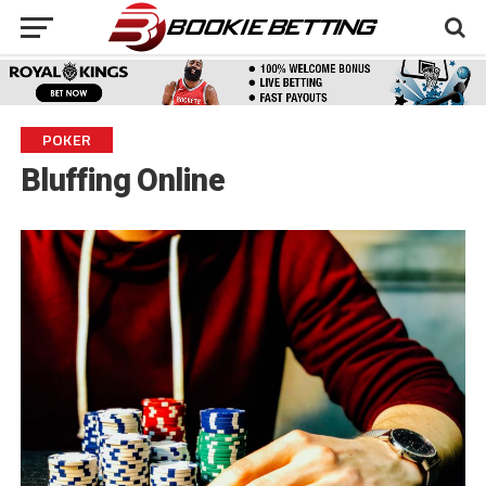
POKER
Bluffing Online