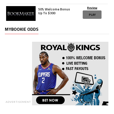
Review
50% Welcome Bonus
Up To $300
PLAY
MYBOOKIE ODDS
ADVERTISEMENT