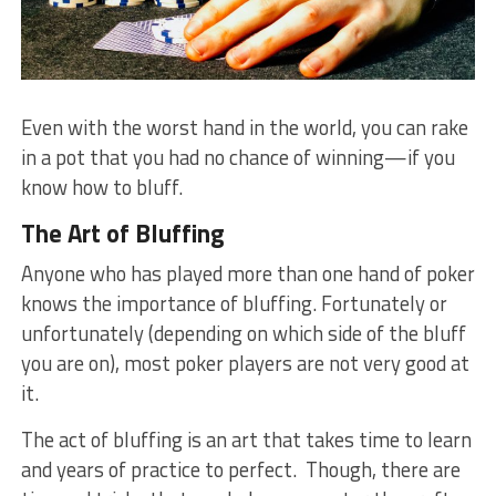
Even with the worst hand in the world, you can rake
in a pot that you had no chance of winning—if you
know how to bluff.
The Art of Bluffing
Anyone who has played more than one hand of poker
knows the importance of bluffing. Fortunately or
unfortunately (depending on which side of the bluff
you are on), most poker players are not very good at
it.
The act of bluffing is an art that takes time to learn
and years of practice to perfect. Though, there are