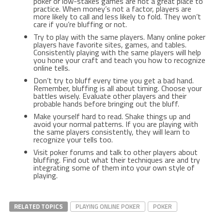
poker or low-stakes games are not a great place to
practice. When money’s not a factor, players are
more likely to call and less likely to fold. They won’t
care if you’re bluffing or not.
Try to play with the same players. Many online poker
players have favorite sites, games, and tables.
Consistently playing with the same players will help
you hone your craft and teach you how to recognize
online tells.
Don’t try to bluff every time you get a bad hand.
Remember, bluffing is all about timing. Choose your
battles wisely. Evaluate other players and their
probable hands before bringing out the bluff.
Make yourself hard to read. Shake things up and
avoid your normal patterns. If you are playing with
the same players consistently, they will learn to
recognize your tells too.
Visit poker forums and talk to other players about
bluffing. Find out what their techniques are and try
integrating some of them into your own style of
playing.
RELATED TOPICS
PLAYING ONLINE POKER
POKER