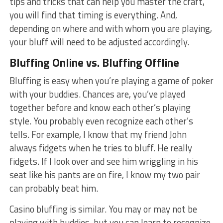
tips and tricks that can help you master the craft,
you will find that timing is everything. And,
depending on where and with whom you are playing,
your bluff will need to be adjusted accordingly.
Bluffing Online vs. Bluffing Offline
Bluffing is easy when you’re playing a game of poker
with your buddies. Chances are, you’ve played
together before and know each other’s playing
style. You probably even recognize each other’s
tells. For example, I know that my friend John
always fidgets when he tries to bluff. He really
fidgets. If I look over and see him wriggling in his
seat like his pants are on fire, I know my two pair
can probably beat him.
Casino bluffing is similar. You may or may not be
playing with buddies, but you can learn to recognize