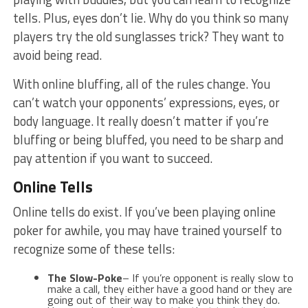
tells. Plus, eyes don’t lie. Why do you think so many
players try the old sunglasses trick? They want to
avoid being read.
With online bluffing, all of the rules change. You
can’t watch your opponents’ expressions, eyes, or
body language. It really doesn’t matter if you’re
bluffing or being bluffed, you need to be sharp and
pay attention if you want to succeed.
Online Tells
Online tells do exist. If you’ve been playing online
poker for awhile, you may have trained yourself to
recognize some of these tells:
The Slow-Poke
– If you’re opponent is really slow to
make a call, they either have a good hand or they are
going out of their way to make you think they do.