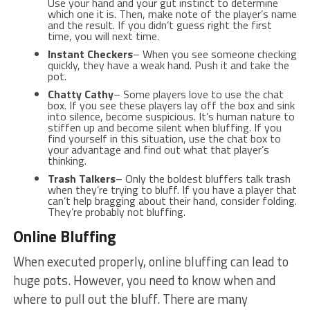
Use your hand and your gut instinct to determine
which one it is. Then, make note of the player’s name
and the result. If you didn’t guess right the first
time, you will next time.
Instant Checkers
– When you see someone checking
quickly, they have a weak hand. Push it and take the
pot.
Chatty Cathy
– Some players love to use the chat
box. If you see these players lay off the box and sink
into silence, become suspicious. It’s human nature to
stiffen up and become silent when bluffing. If you
find yourself in this situation, use the chat box to
your advantage and find out what that player’s
thinking.
Trash Talkers
– Only the boldest bluffers talk trash
when they’re trying to bluff. If you have a player that
can’t help bragging about their hand, consider folding.
They’re probably not bluffing.
Online Bluffing
When executed properly, online bluffing can lead to
huge pots. However, you need to know when and
where to pull out the bluff. There are many