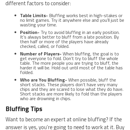
different factors to consider:
Table Limits-
Bluffing works best in high-stakes or
no limit games. Try it anywhere else and you’ll just be
wasting your time.
Position-
Try to avoid bluffing in an early position.
It’s always better to bluff from a late position. By
then half or more of the players have already
checked, called, or folded.
Number of Players-
When bluffing, the goal is to
get everyone to fold. Don’t try to bluff the whole
table. The more people you are trying to bluff, the
harder it will be. Hold out until most of the table has
folded.
Who are You Bluffing-
When possible, bluff the
short stacks. These players don’t have very many
chips and they are scared to lose what they do have.
Short stacks are more likely to fold than the players
who are drowning in chips.
Bluffing Tips
Want to become an expert at online bluffing? If the
answer is yes, you’re going to need to work at it. Buy