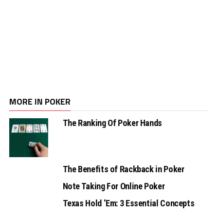
MORE IN POKER
The Ranking Of Poker Hands
The Benefits of Rackback in Poker
Note Taking For Online Poker
Texas Hold ‘Em: 3 Essential Concepts