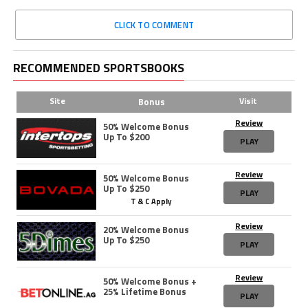
CLICK TO COMMENT
RECOMMENDED SPORTSBOOKS
Site
Visit
Bonus
Review
50% Welcome Bonus
Up To $200
PLAY
Review
50% Welcome Bonus
Up To $250
PLAY
T & C Apply
Review
20% Welcome Bonus
Up To $250
PLAY
Review
50% Welcome Bonus +
25% Lifetime Bonus
PLAY