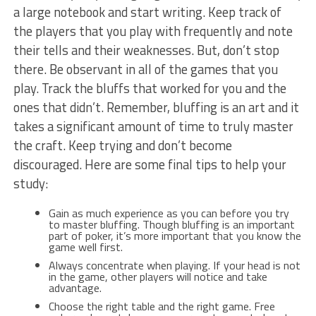
a large notebook and start writing. Keep track of
the players that you play with frequently and note
their tells and their weaknesses. But, don’t stop
there. Be observant in all of the games that you
play. Track the bluffs that worked for you and the
ones that didn’t. Remember, bluffing is an art and it
takes a significant amount of time to truly master
the craft. Keep trying and don’t become
discouraged. Here are some final tips to help your
study:
Gain as much experience as you can before you try
to master bluffing. Though bluffing is an important
part of poker, it’s more important that you know the
game well first.
Always concentrate when playing. If your head is not
in the game, other players will notice and take
advantage.
Choose the right table and the right game. Free