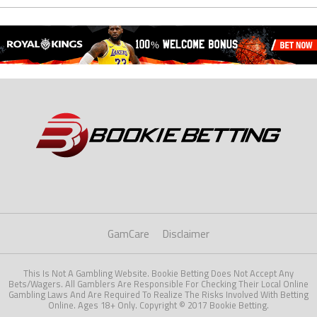
GamCare
Disclaimer
This Is Not A Gambling Website. Bookie Betting Does Not Accept Any
Bets/Wagers. All Gamblers Are Responsible For Checking Their Local Online
Gambling Laws And Are Required To Realize The Risks Involved With Betting
Online. Ages 18+ Only. Copyright © 2017 Bookie Betting.