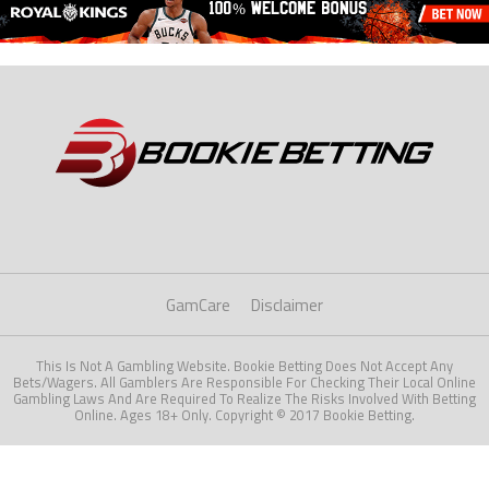
GamCare
Disclaimer
This Is Not A Gambling Website. Bookie Betting Does Not Accept Any
Bets/Wagers. All Gamblers Are Responsible For Checking Their Local Online
Gambling Laws And Are Required To Realize The Risks Involved With Betting
Online. Ages 18+ Only. Copyright © 2017 Bookie Betting.