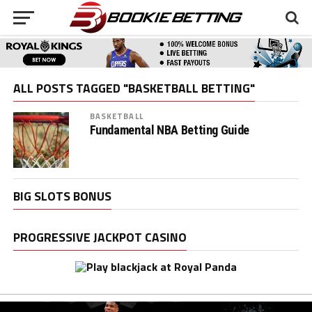
ALL POSTS TAGGED "BASKETBALL BETTING"
BASKETBALL
Fundamental NBA Betting Guide
BIG SLOTS BONUS
PROGRESSIVE JACKPOT CASINO