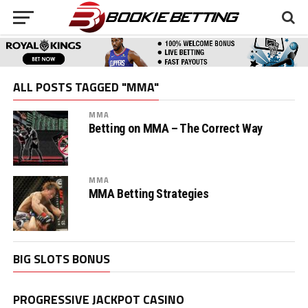
ALL POSTS TAGGED "MMA"
MMA
Betting on MMA – The Correct Way
MMA
MMA Betting Strategies
BIG SLOTS BONUS
PROGRESSIVE JACKPOT CASINO