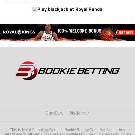
GamCare
Disclaimer
This Is Not A Gambling Website. Bookie Betting Does Not Accept Any
Bets/Wagers. All Gamblers Are Responsible For Checking Their Local Online