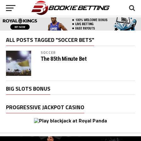
ALL POSTS TAGGED "SOCCER BETS"
SOCCER
The 85th Minute Bet
BIG SLOTS BONUS
PROGRESSIVE JACKPOT CASINO