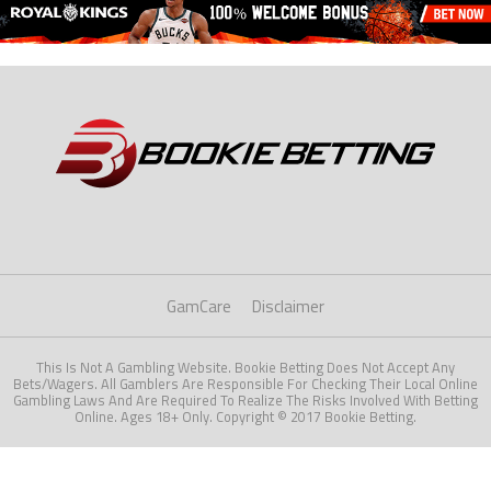
GamCare
Disclaimer
This Is Not A Gambling Website. Bookie Betting Does Not Accept Any
Bets/Wagers. All Gamblers Are Responsible For Checking Their Local Online
Gambling Laws And Are Required To Realize The Risks Involved With Betting
Online. Ages 18+ Only. Copyright © 2017 Bookie Betting.