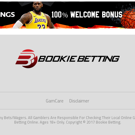
GamCare
Disclaimer
ny Bets/Wagers. All Gamblers Are Responsible For Checking Their Local Online 
Betting Online. Ages 18+ Only. Copyright © 2017 Bookie Betting.