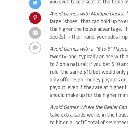
you even take a seat at the table by
Avoid Games with Multiple Decks
. 
large “shoes” that can hold up to 
the higher the house advantage. If
deck(s) in their hand, your odds i
Avoid Games with a “6 to 5” Payout
twenty-one, typically an ace with a
to 2 on a natural; if you bet $10 a
rule, the same $10 bet would only 
only offer even-money payouts on a
payout, even if they are at higher 
should make up for the higher mi
Avoid Games Where the Dealer Can H
take extra cards works in the house
to hit on a “soft” total of sevente