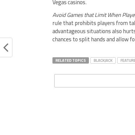
Vegas casinos.
Avoid Games that Limit When Player
rule that prohibits players from ta
advantageous situations also hurts
chances to split hands and allow fo
RELATED TOPICS
BLACKJACK
FEATUR