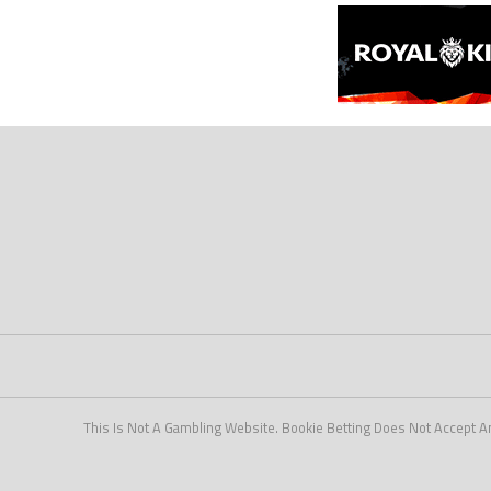
This Is Not A Gambling Website. Bookie Betting Does Not Accept A