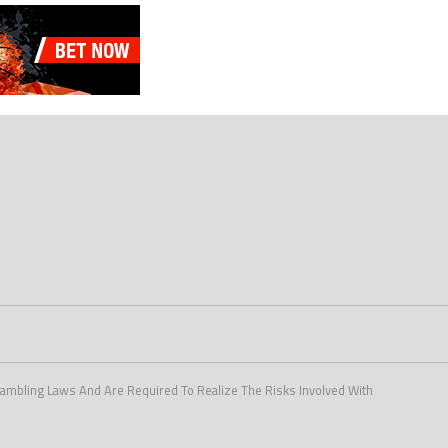
Gambling Laws And Are Required To Realize The Risks Involved With