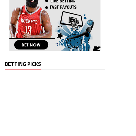
BETTING PICKS