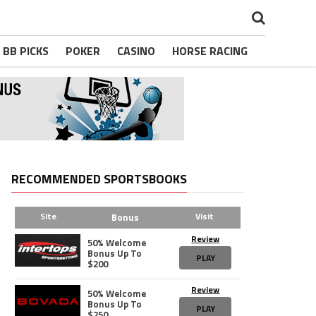
BB PICKS
POKER
CASINO
HORSE RACING
RECOMMENDED SPORTSBOOKS
Site
Visit
Bonus
Review
50% Welcome
Bonus Up To
PLAY
$200
Review
50% Welcome
Bonus Up To
PLAY
$250