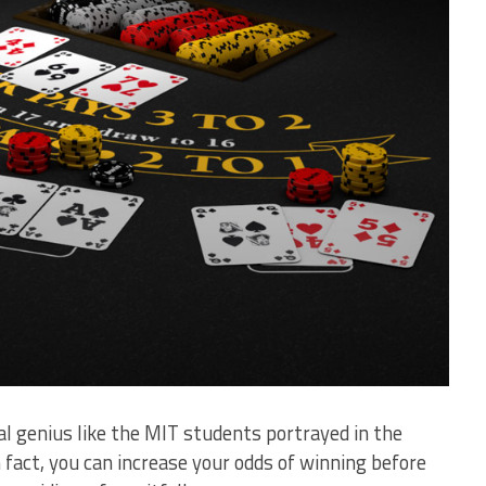
l genius like the MIT students portrayed in the
n fact, you can increase your odds of winning before