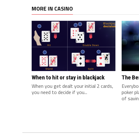
MORE IN CASINO
When to hit or stay in blackjack
The Ben
When you get dealt your initial 2 cards,
Everybod
you need to decide if you...
poker pl
of saving