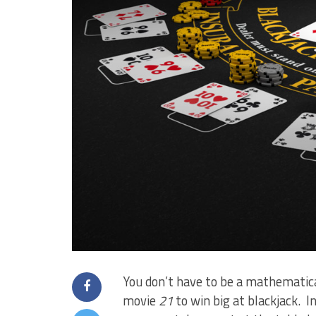
You don’t have to be a mathematica
movie
21
to win big at blackjack. I