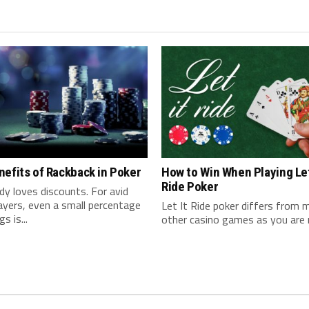
efits of Rackback in Poker
How to Win When Playing Let
Ride Poker
y loves discounts. For avid
ayers, even a small percentage
Let It Ride poker differs from 
s is...
other casino games as you are n