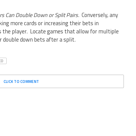
s Can Double Down or Split Pairs
. Conversely, any
king more cards or increasing their bets in
 the player. Locate games that allow for multiple
r double down bets after a split.
ED
CLICK TO COMMENT