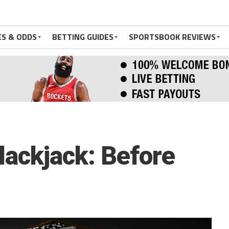
ES & ODDS
BETTING GUIDES
SPORTSBOOK REVIEWS
lackjack: Before