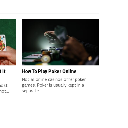
 It
How To Play Poker Online
Not all online casinos offer poker
games. Poker is usually kept in a
most
separate...
ot...