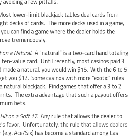
 avoiding a few pitfalls.
Most lower-limit blackjack tables deal cards from
eight decks of cards. The more decks used in a game,
 you can find a game where the dealer holds the
mprove tremendously.
 on a Natural
. A “natural” is a two-card hand totaling
 ten-value card. Until recently, most casinos paid 3
nd made a natural, you would win $15. With the 6 to 5
get you $12. Some casinos with more “exotic” rules
 natural blackjack. Find games that offer a 3 to 2
limits. The extra advantage that such a payout offers
nimum bets.
it on a Soft 17
. Any rule that allows the dealer to
’s favor. Unfortunately, the rule that allows dealers
en (e.g. Ace/Six) has become a standard among Las