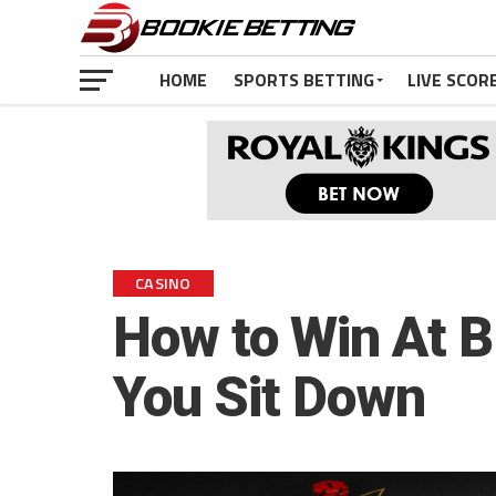
HOME
SPORTS BETTING
LIVE SCOR
CASINO
How to Win At B
You Sit Down