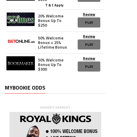
T & C Apply
Review
20% Welcome
Bonus Up To
PLAY
$250
Review
50% Welcome
Bonus + 25%
PLAY
Lifetime Bonus
Review
50% Welcome
Bonus Up To
PLAY
$300
MYBOOKIE ODDS
ADVERTISEMENT