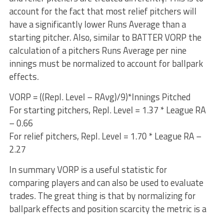
account for the fact that most relief pitchers will
have a significantly lower Runs Average than a
starting pitcher. Also, similar to BATTER VORP the
calculation of a pitchers Runs Average per nine
innings must be normalized to account for ballpark
effects.
VORP = ((Repl. Level – RAvg)/9)*Innings Pitched
For starting pitchers, Repl. Level = 1.37 * League RA
– 0.66
For relief pitchers, Repl. Level = 1.70 * League RA –
2.27
In summary VORP is a useful statistic for
comparing players and can also be used to evaluate
trades. The great thing is that by normalizing for
ballpark effects and position scarcity the metric is a