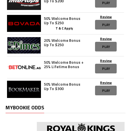
Up To $200
PLAY
Review
50% Welcome Bonus
Up To $250
PLAY
T & C Apply
Review
20% Welcome Bonus
Up To $250
PLAY
Review
50% Welcome Bonus +
25% Lifetime Bonus
PLAY
Review
50% Welcome Bonus
Up To $300
PLAY
MYBOOKIE ODDS