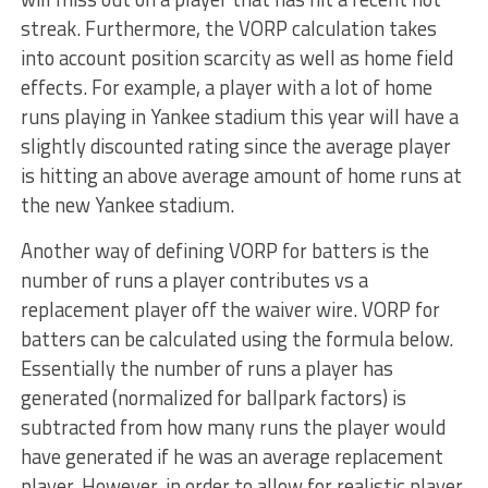
streak. Furthermore, the VORP calculation takes
into account position scarcity as well as home field
effects. For example, a player with a lot of home
runs playing in Yankee stadium this year will have a
slightly discounted rating since the average player
is hitting an above average amount of home runs at
the new Yankee stadium.
Another way of defining VORP for batters is the
number of runs a player contributes vs a
replacement player off the waiver wire. VORP for
batters can be calculated using the formula below.
Essentially the number of runs a player has
generated (normalized for ballpark factors) is
subtracted from how many runs the player would
have generated if he was an average replacement
player. However, in order to allow for realistic player