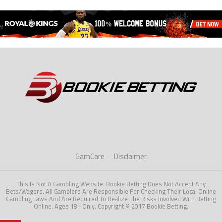
GamCare
Disclaimer
This Is Not A Gambling Website. Bookie Betting Does Not Accept Any
Bets/Wagers. All Gamblers Are Responsible For Checking Their Local Online
Gambling Laws And Are Required To Realize The Risks Involved With Betting
Online. Ages 18+ Only. Copyright © 2017 Bookie Betting.