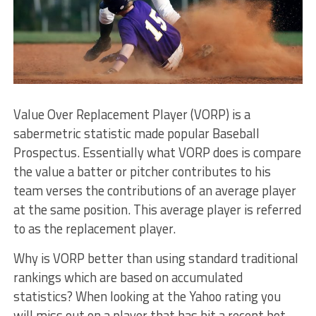
Value Over Replacement Player (VORP) is a
sabermetric statistic made popular Baseball
Prospectus. Essentially what VORP does is compare
the value a batter or pitcher contributes to his
team verses the contributions of an average player
at the same position. This average player is referred
to as the replacement player.
Why is VORP better than using standard traditional
rankings which are based on accumulated
statistics? When looking at the Yahoo rating you
will miss out on a player that has hit a recent hot