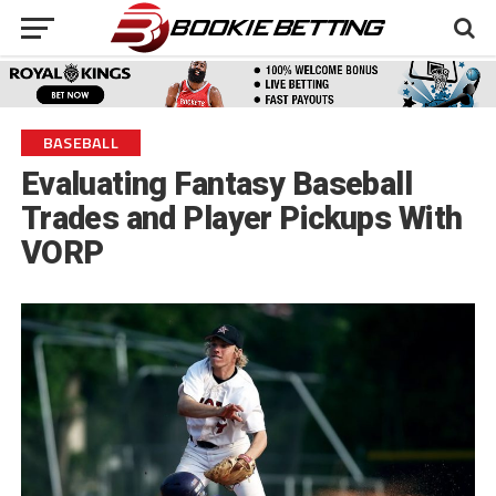
BASEBALL
Evaluating Fantasy Baseball
Trades and Player Pickups With
VORP