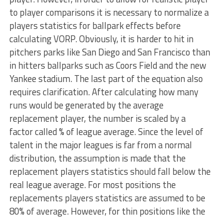
to player comparisons it is necessary to normalize a
players statistics for ballpark effects before
calculating VORP. Obviously, it is harder to hit in
pitchers parks like San Diego and San Francisco than
in hitters ballparks such as Coors Field and the new
Yankee stadium. The last part of the equation also
requires clarification. After calculating how many
runs would be generated by the average
replacement player, the number is scaled by a
factor called % of league average. Since the level of
talent in the major leagues is far from a normal
distribution, the assumption is made that the
replacement players statistics should fall below the
real league average. For most positions the
replacements players statistics are assumed to be
80% of average. However, for thin positions like the