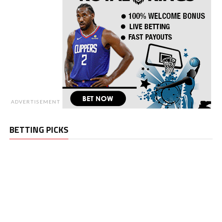
ADVERTISEMENT
BETTING PICKS