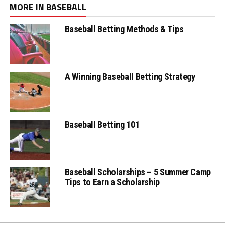
MORE IN BASEBALL
Baseball Betting Methods & Tips
A Winning Baseball Betting Strategy
Baseball Betting 101
Baseball Scholarships – 5 Summer Camp
Tips to Earn a Scholarship