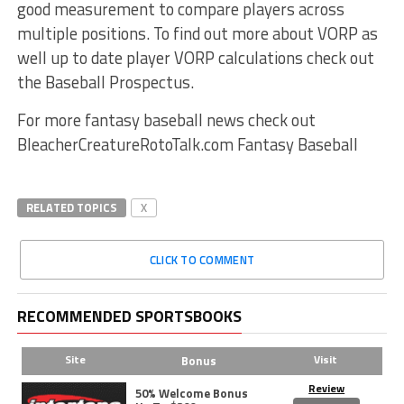
good measurement to compare players across
multiple positions. To find out more about VORP as
well up to date player VORP calculations check out
the Baseball Prospectus.
For more fantasy baseball news check out
BleacherCreatureRotoTalk.com Fantasy Baseball
RELATED TOPICS
X
CLICK TO COMMENT
RECOMMENDED SPORTSBOOKS
Site
Visit
Bonus
Review
50% Welcome Bonus