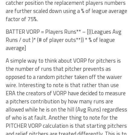
catcher position the replacement players numbers
are further scaled down using a % of league average
factor of 75%.
BATTER VORP = Players Runs** – [((Leagues Avg
Runs / out )* (# of player outs**)) * % of league
average]
A simple way to think about VORP for pitchers is
the number of runs that pitcher prevents as
opposed to a random pitcher taken off the waiver
wire. Interesting to note is that rather than use
ERA the creators of VORP have decided to measure
a pitchers contribution by how many runs are
allowed while he is on the hill (Avg Runs) regardless
of who is at fault. Another thing to note for the
PITCHER VORP calculation is that starting pitchers
and relief pitchers are treated differently. This is to