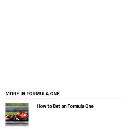
MORE IN FORMULA ONE
How to Bet on Formula One