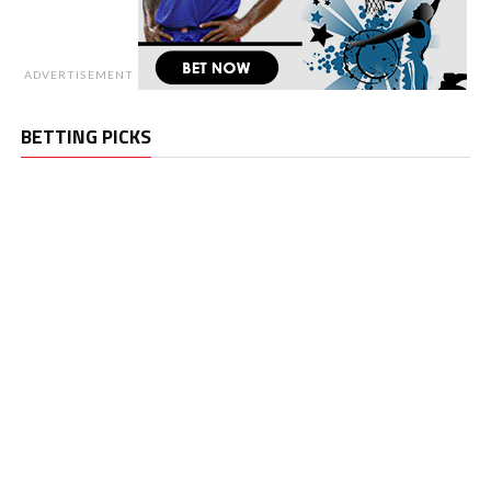
ADVERTISEMENT
BETTING PICKS