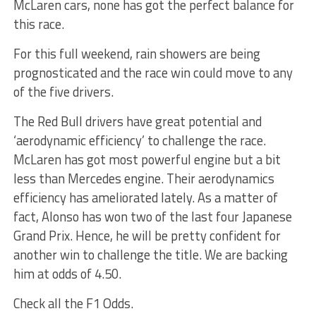
McLaren cars, none has got the perfect balance for
this race.
For this full weekend, rain showers are being
prognosticated and the race win could move to any
of the five drivers.
The Red Bull drivers have great potential and
‘aerodynamic efficiency’ to challenge the race.
McLaren has got most powerful engine but a bit
less than Mercedes engine. Their aerodynamics
efficiency has ameliorated lately. As a matter of
fact, Alonso has won two of the last four Japanese
Grand Prix. Hence, he will be pretty confident for
another win to challenge the title. We are backing
him at odds of 4.50.
Check all the F1 Odds.