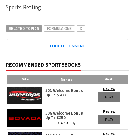
Sports Betting
RELATED TOPICS
FORMULA ONE
X
CLICK TO COMMENT
RECOMMENDED SPORTSBOOKS
Site
Visit
Bonus
Review
50% Welcome Bonus
Up To $200
PLAY
Review
50% Welcome Bonus
Up To $250
PLAY
T & C Apply
Review