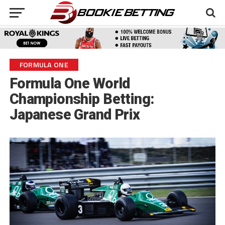
FORMULA ONE
Formula One World
Championship Betting:
Japanese Grand Prix