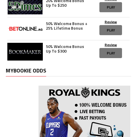
20% Welcome Bonus
Up To $250
PLAY
Review
50% Welcome Bonus +
25% Lifetime Bonus
PLAY
Review
50% Welcome Bonus
Up To $300
PLAY
MYBOOKIE ODDS