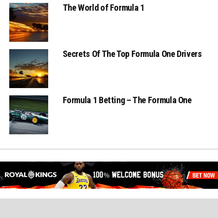
The World of Formula 1
Secrets Of The Top Formula One Drivers
Formula 1 Betting – The Formula One