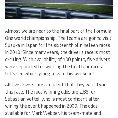
Almost we are near to the final part of the Formula
One world championship. The teams are gonna visit
Suzuka in Japan for the sixteenth of nineteen races
in 2010. Since many years, the driver’s race is most
exciting. With availability of 100 points, five drivers
were separated for winning the final four races.
Let’s see who is going to win this weekend!
All five drivers’ are confident that they would win
this race. The race winning odds are 2.85 for
Sebastian Vettel, who is most confident after
wining the event happened in 2009. The odds
available for Mark Webber, his team-mate and