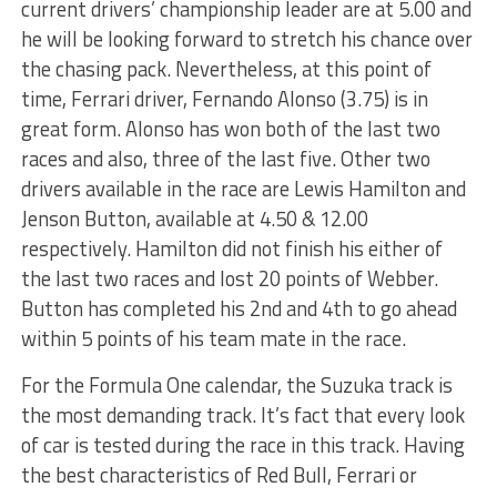
current drivers’ championship leader are at 5.00 and
he will be looking forward to stretch his chance over
the chasing pack. Nevertheless, at this point of
time, Ferrari driver, Fernando Alonso (3.75) is in
great form. Alonso has won both of the last two
races and also, three of the last five. Other two
drivers available in the race are Lewis Hamilton and
Jenson Button, available at 4.50 & 12.00
respectively. Hamilton did not finish his either of
the last two races and lost 20 points of Webber.
Button has completed his 2nd and 4th to go ahead
within 5 points of his team mate in the race.
For the Formula One calendar, the Suzuka track is
the most demanding track. It’s fact that every look
of car is tested during the race in this track. Having
the best characteristics of Red Bull, Ferrari or