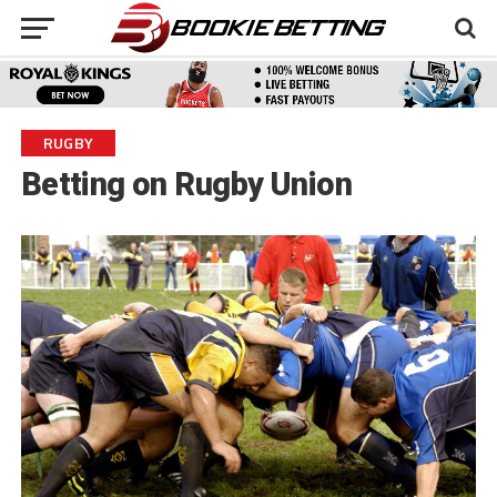
RUGBY
Betting on Rugby Union