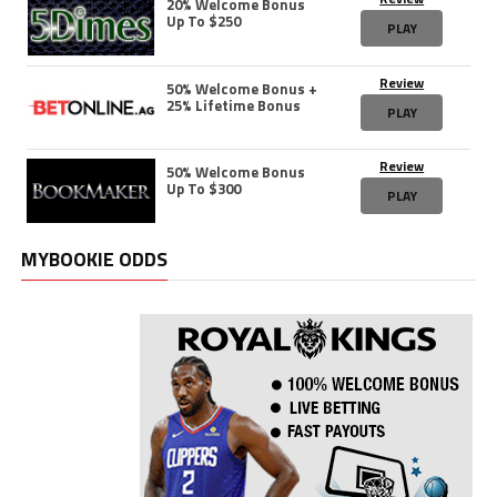
20% Welcome Bonus
Up To $250
PLAY
Review
50% Welcome Bonus +
25% Lifetime Bonus
PLAY
Review
50% Welcome Bonus
Up To $300
PLAY
MYBOOKIE ODDS