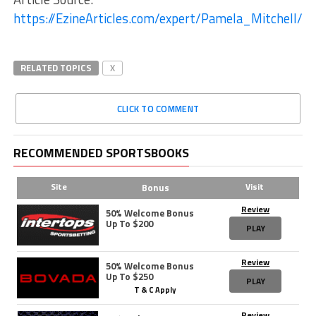
https://EzineArticles.com/expert/Pamela_Mitchell/1
RELATED TOPICS
X
CLICK TO COMMENT
RECOMMENDED SPORTSBOOKS
Site
Visit
Bonus
Review
50% Welcome Bonus
Up To $200
PLAY
Review
50% Welcome Bonus
Up To $250
PLAY
T & C Apply
Review