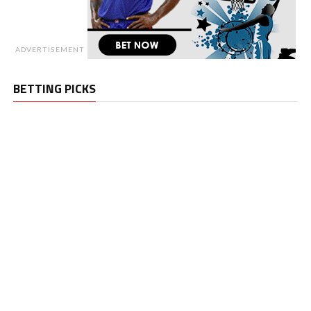
ADVERTISEMENT
BETTING PICKS