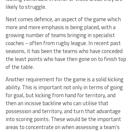
likely to struggle.
Next comes defence, an aspect of the game which
more and more emphasis is being placed, with a
growing number of teams bringing in specialist
coaches – often from rugby league. In recent past
seasons, it has been the teams who have conceded
the least points who have then gone on to finish top
of the table.
Another requirement for the game is a solid kicking
ability. This is important not only in terms of going
for goal, but kicking from hand for territory, and
then an incisive backline who can utilise that
possession and territory, and turn that advantage
into scoring points. These would be the important
areas to concentrate on when assessing a team’s