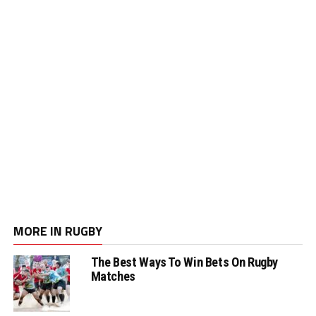
MORE IN RUGBY
The Best Ways To Win Bets On Rugby
Matches