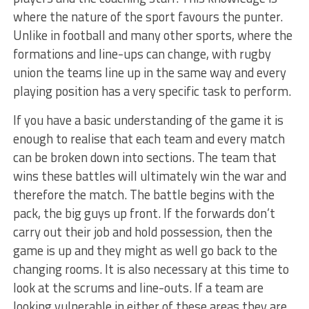
where the nature of the sport favours the punter.
Unlike in football and many other sports, where the
formations and line-ups can change, with rugby
union the teams line up in the same way and every
playing position has a very specific task to perform.
If you have a basic understanding of the game it is
enough to realise that each team and every match
can be broken down into sections. The team that
wins these battles will ultimately win the war and
therefore the match. The battle begins with the
pack, the big guys up front. If the forwards don’t
carry out their job and hold possession, then the
game is up and they might as well go back to the
changing rooms. It is also necessary at this time to
look at the scrums and line-outs. If a team are
looking vulnerable in either of these areas they are