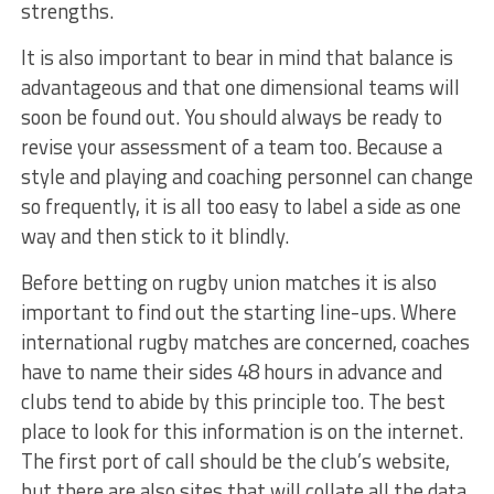
strengths.
It is also important to bear in mind that balance is
advantageous and that one dimensional teams will
soon be found out. You should always be ready to
revise your assessment of a team too. Because a
style and playing and coaching personnel can change
so frequently, it is all too easy to label a side as one
way and then stick to it blindly.
Before betting on rugby union matches it is also
important to find out the starting line-ups. Where
international rugby matches are concerned, coaches
have to name their sides 48 hours in advance and
clubs tend to abide by this principle too. The best
place to look for this information is on the internet.
The first port of call should be the club’s website,
but there are also sites that will collate all the data