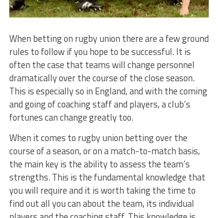
When betting on rugby union there are a few ground
rules to follow if you hope to be successful. It is
often the case that teams will change personnel
dramatically over the course of the close season.
This is especially so in England, and with the coming
and going of coaching staff and players, a club’s
fortunes can change greatly too.
When it comes to rugby union betting over the
course of a season, or on a match-to-match basis,
the main key is the ability to assess the team’s
strengths. This is the fundamental knowledge that
you will require and it is worth taking the time to
find out all you can about the team, its individual
players and the coaching staff. This knowledge is