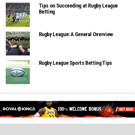
Tips on Succeeding at Rugby League
Betting
Rugby League: A General Overview
Rugby League Sports Betting Tips