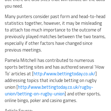
you need.
Many punters consider past form and head-to-head
statistics together, however, it may be misleading
to attach too much importance to the outcome of
previously played matches between the two teams,
especially if other factors have changed since
previous meetings.
Pamela Mitchell has contributed to numerous
sports betting sites and has authored several ‘How
To’ articles at [
http://www.bettingtoday.co.uk/
]
addressing topics that include betting on rugby
union [
http://www.bettingtoday.co.uk/rugby-
union/betting-on-rugby-union
] and other sports,
online bingo, poker and casino games.
Article Source: