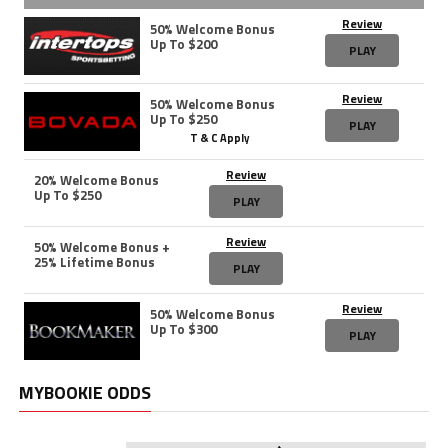
Review
50% Welcome Bonus
Up To $200
PLAY
Review
50% Welcome Bonus
Up To $250
PLAY
T & C Apply
Review
20% Welcome Bonus
Up To $250
PLAY
Review
50% Welcome Bonus +
25% Lifetime Bonus
PLAY
Review
50% Welcome Bonus
Up To $300
PLAY
MYBOOKIE ODDS