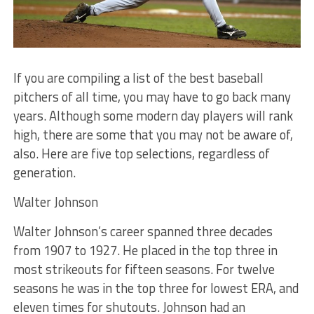
If you are compiling a list of the best baseball
pitchers of all time, you may have to go back many
years. Although some modern day players will rank
high, there are some that you may not be aware of,
also. Here are five top selections, regardless of
generation.
Walter Johnson
Walter Johnson’s career spanned three decades
from 1907 to 1927. He placed in the top three in
most strikeouts for fifteen seasons. For twelve
seasons he was in the top three for lowest ERA, and
eleven times for shutouts. Johnson had an