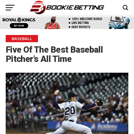
BASEBALL
Five Of The Best Baseball
Pitcher’s All Time