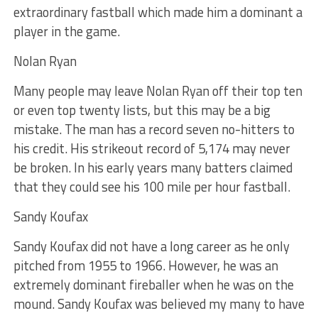
extraordinary fastball which made him a dominant a
player in the game.
Nolan Ryan
Many people may leave Nolan Ryan off their top ten
or even top twenty lists, but this may be a big
mistake. The man has a record seven no-hitters to
his credit. His strikeout record of 5,174 may never
be broken. In his early years many batters claimed
that they could see his 100 mile per hour fastball.
Sandy Koufax
Sandy Koufax did not have a long career as he only
pitched from 1955 to 1966. However, he was an
extremely dominant fireballer when he was on the
mound. Sandy Koufax was believed my many to have