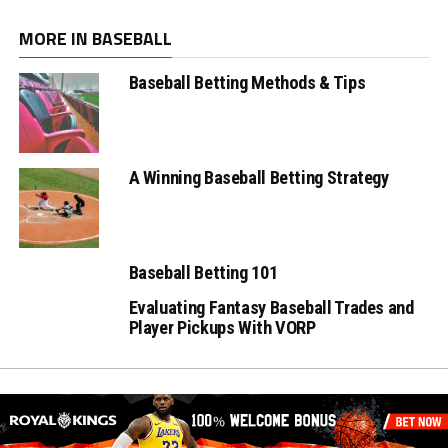
MORE IN BASEBALL
Baseball Betting Methods & Tips
A Winning Baseball Betting Strategy
Baseball Betting 101
Evaluating Fantasy Baseball Trades and
Player Pickups With VORP