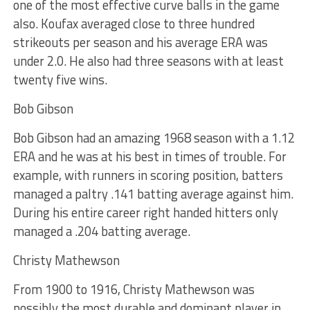
one of the most effective curve balls in the game
also. Koufax averaged close to three hundred
strikeouts per season and his average ERA was
under 2.0. He also had three seasons with at least
twenty five wins.
Bob Gibson
Bob Gibson had an amazing 1968 season with a 1.12
ERA and he was at his best in times of trouble. For
example, with runners in scoring position, batters
managed a paltry .141 batting average against him.
During his entire career right handed hitters only
managed a .204 batting average.
Christy Mathewson
From 1900 to 1916, Christy Mathewson was
possibly the most durable and dominant player in