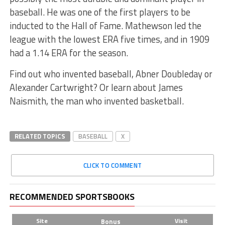
baseball. He was one of the first players to be
inducted to the Hall of Fame. Mathewson led the
league with the lowest ERA five times, and in 1909
had a 1.14 ERA for the season.
Find out who invented baseball, Abner Doubleday or
Alexander Cartwright? Or learn about James
Naismith, the man who invented basketball.
RELATED TOPICS
BASEBALL
X
CLICK TO COMMENT
RECOMMENDED SPORTSBOOKS
Site
Visit
Bonus