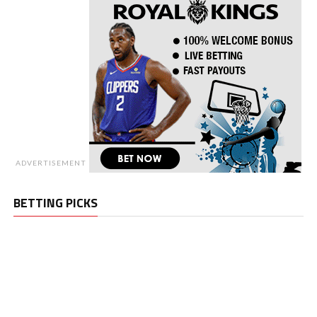
ADVERTISEMENT
BETTING PICKS